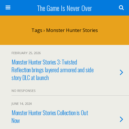
The Game Is Never Over
Tags › Monster Hunter Stories
FEBRUARY 25, 2026
Monster Hunter Stories 3: Twisted
Reflection brings layered armored and side
story DLC at launch
NO RESPONSES
JUNE 14, 2024
Monster Hunter Stories Collection is Out
Now