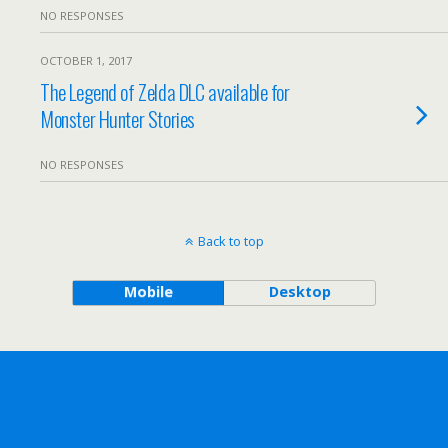
NO RESPONSES
OCTOBER 1, 2017
The Legend of Zelda DLC available for
Monster Hunter Stories
NO RESPONSES
Back to top
Mobile
Desktop