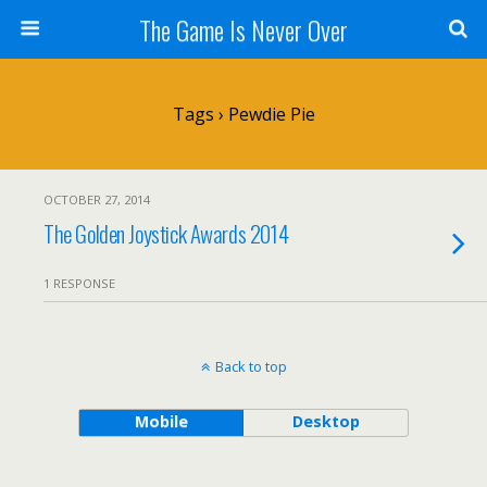
The Game Is Never Over
Tags › Pewdie Pie
OCTOBER 27, 2014
The Golden Joystick Awards 2014
1 RESPONSE
Back to top
Mobile
Desktop