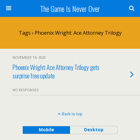
The Game Is Never Over
Tags › Phoenix Wright: Ace Attorney Trilogy
NOVEMBER 19, 2025
Phoenix Wright: Ace Attorney Trilogy gets
surprise free update
NO RESPONSES
Back to top
Mobile
Desktop