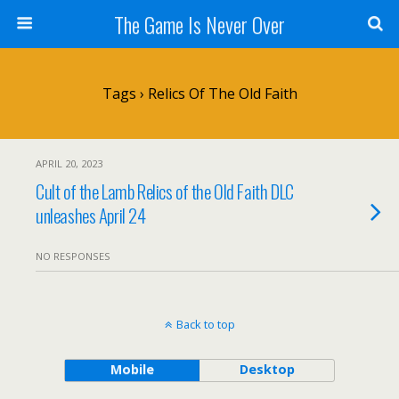
The Game Is Never Over
Tags › Relics Of The Old Faith
APRIL 20, 2023
Cult of the Lamb Relics of the Old Faith DLC
unleashes April 24
NO RESPONSES
Back to top
Mobile
Desktop