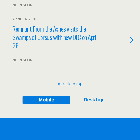
NO RESPONSES
APRIL 14, 2020
Remnant: From the Ashes visits the
Swamps of Corsus with new DLC on April
28
NO RESPONSES
Back to top
Mobile
Desktop