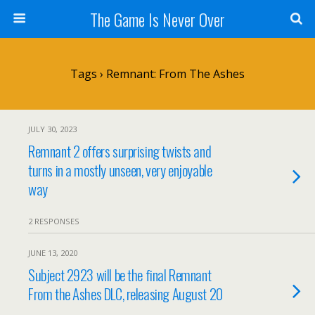
The Game Is Never Over
Tags › Remnant: From The Ashes
JULY 30, 2023
Remnant 2 offers surprising twists and
turns in a mostly unseen, very enjoyable
way
2 RESPONSES
JUNE 13, 2020
Subject 2923 will be the final Remnant
From the Ashes DLC, releasing August 20