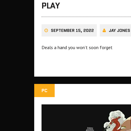
PLAY
SEPTEMBER 15, 2022
JAY JONES
Deals a hand you won’t soon forget
PC