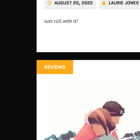
AUGUST 20, 2022
LAURIE JONES
Just roll with it!
REVIEWS