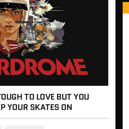
TOUGH TO LOVE BUT YOU
EP YOUR SKATES ON