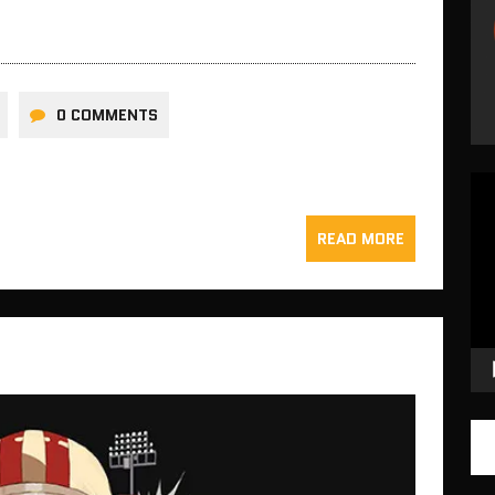
0 COMMENTS
Vid
Pla
READ MORE