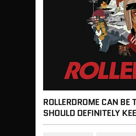
ROLLERDROME CAN BE 
SHOULD DEFINITELY KE