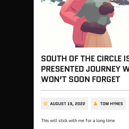
SOUTH OF THE CIRCLE I
PRESENTED JOURNEY W
WON’T SOON FORGET
AUGUST 19, 2022
TOM HYNES
This will stick with me for a long time