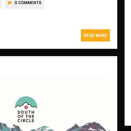
0 COMMENTS
READ MORE