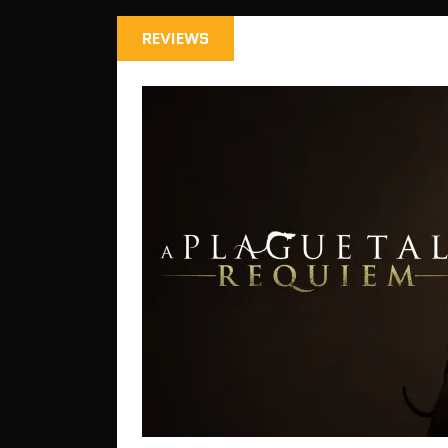
REVIEWS