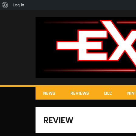
About
Log in
WordPress
NEWS
REVIEWS
DLC
NIN
REVIEW