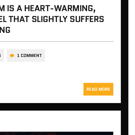
EM IS A HEART-WARMING,
L THAT SLIGHTLY SUFFERS
ING
S
1 COMMENT
READ MORE