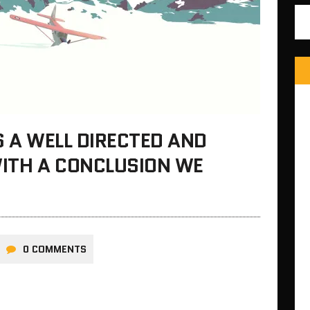
S A WELL DIRECTED AND
ITH A CONCLUSION WE
0 COMMENTS