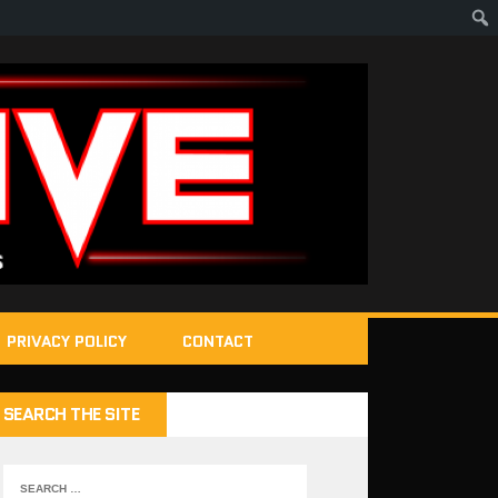
PRIVACY POLICY
CONTACT
SEARCH THE SITE