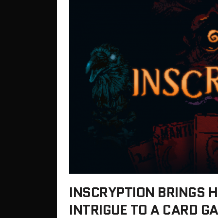
INSCRYPTION BRINGS 
INTRIGUE TO A CARD 