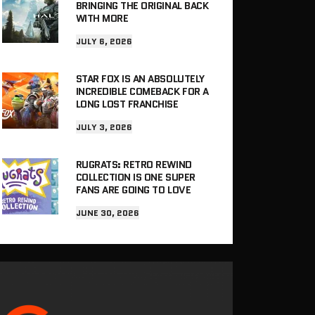
BRINGING THE ORIGINAL BACK
WITH MORE
JULY 6, 2026
STAR FOX IS AN ABSOLUTELY
INCREDIBLE COMEBACK FOR A
LONG LOST FRANCHISE
JULY 3, 2026
RUGRATS: RETRO REWIND
COLLECTION IS ONE SUPER
FANS ARE GOING TO LOVE
JUNE 30, 2026