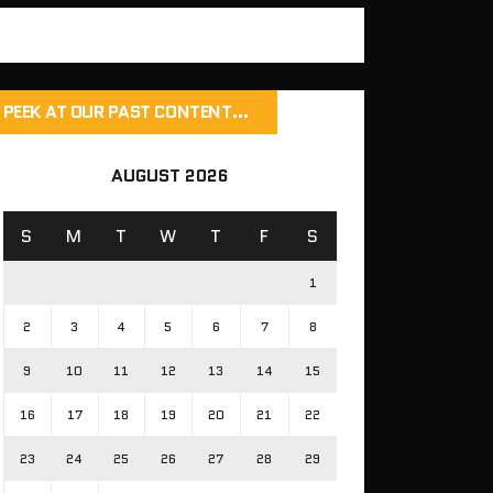
PEEK AT OUR PAST CONTENT…
AUGUST 2026
S
M
T
W
T
F
S
1
2
3
4
5
6
7
8
9
10
11
12
13
14
15
16
17
18
19
20
21
22
23
24
25
26
27
28
29