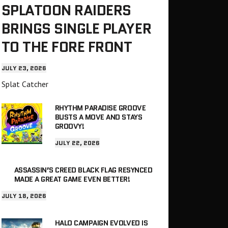
SPLATOON RAIDERS
BRINGS SINGLE PLAYER
TO THE FORE FRONT
JULY 23, 2026
Splat Catcher
RHYTHM PARADISE GROOVE
BUSTS A MOVE AND STAYS
GROOVY!
JULY 22, 2026
ASSASSIN’S CREED BLACK FLAG RESYNCED
MADE A GREAT GAME EVEN BETTER!
JULY 18, 2026
HALO CAMPAIGN EVOLVED IS