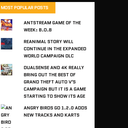
MOST POPULAR POSTS
ANTSTREAM GAME OF THE
WEEK: B.O.B
REANIMAL STORY WILL
CONTINUE IN THE EXPANDED
WORLD CAMPAIGN DLC
DUALSENSE AND 4K REALLY
BRING OUT THE BEST OF
GRAND THEFT AUTO V'S
CAMPAIGN BUT IT IS A GAME
STARTING TO SHOW ITS AGE
ANGRY BIRDS GO 1.2.0 ADDS
NEW TRACKS AND KARTS