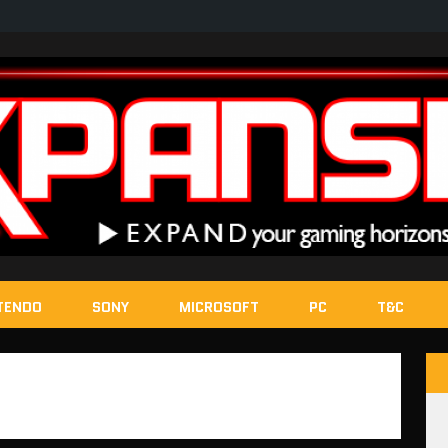
TENDO
SONY
MICROSOFT
PC
T&C