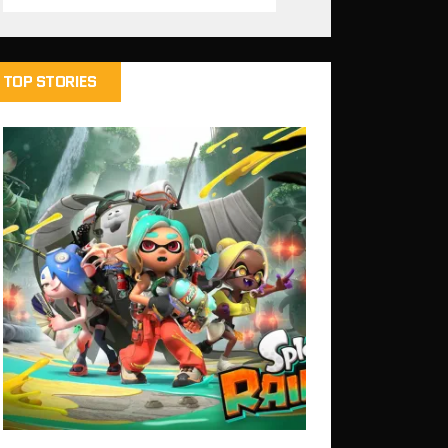
TOP STORIES