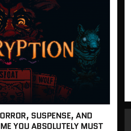
HORROR, SUSPENSE, AND
GAME YOU ABSOLUTELY MUST