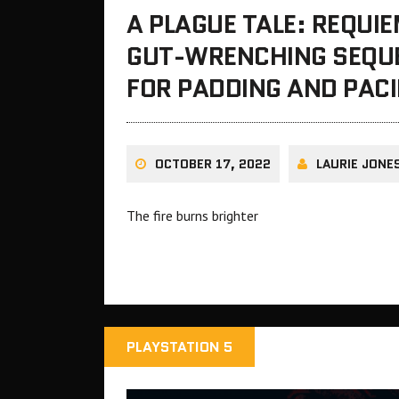
A PLAGUE TALE: REQUI
GUT-WRENCHING SEQUE
FOR PADDING AND PAC
OCTOBER 17, 2022
LAURIE JONE
The fire burns brighter
PLAYSTATION 5