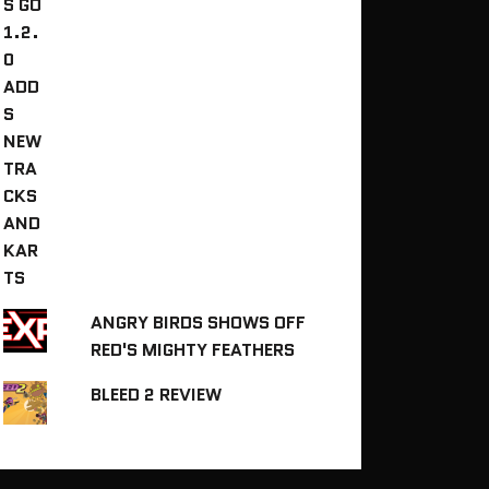
ANGRY BIRDS SHOWS OFF
RED'S MIGHTY FEATHERS
BLEED 2 REVIEW