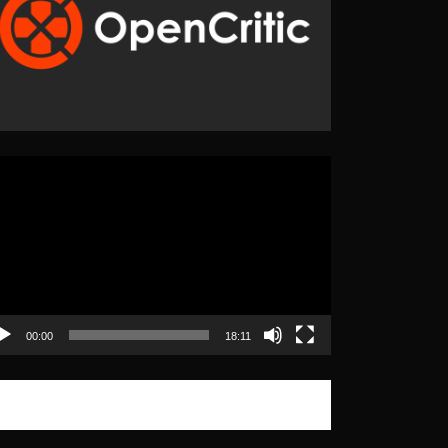
eo
yer
00:00
18:11