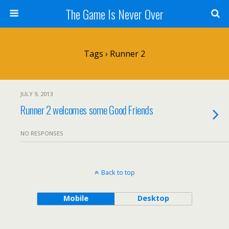
The Game Is Never Over
Tags › Runner 2
JULY 9, 2013
Runner 2 welcomes some Good Friends
NO RESPONSES
Back to top
Mobile
Desktop