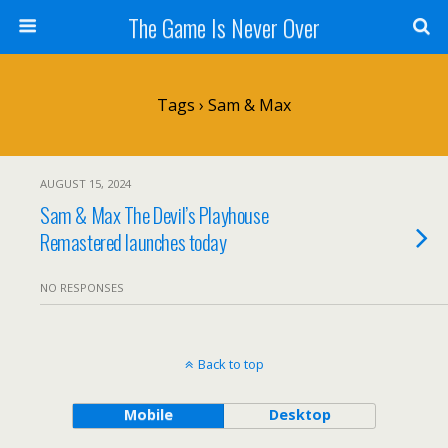
The Game Is Never Over
Tags › Sam & Max
AUGUST 15, 2024
Sam & Max The Devil’s Playhouse
Remastered launches today
NO RESPONSES
Back to top
Mobile
Desktop