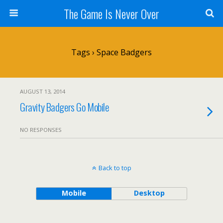
The Game Is Never Over
Tags › Space Badgers
AUGUST 13, 2014
Gravity Badgers Go Mobile
NO RESPONSES
Back to top
Mobile
Desktop