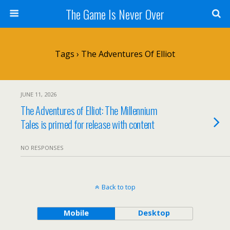
The Game Is Never Over
Tags › The Adventures Of Elliot
JUNE 11, 2026
The Adventures of Elliot: The Millennium
Tales is primed for release with content
NO RESPONSES
Back to top
Mobile
Desktop