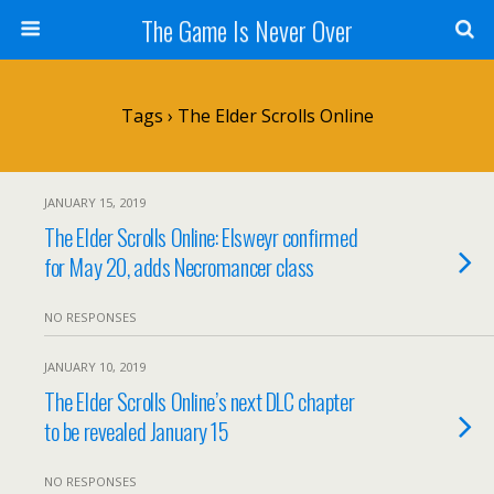
The Game Is Never Over
Tags › The Elder Scrolls Online
JANUARY 15, 2019
The Elder Scrolls Online: Elsweyr confirmed
for May 20, adds Necromancer class
NO RESPONSES
JANUARY 10, 2019
The Elder Scrolls Online’s next DLC chapter
to be revealed January 15
NO RESPONSES