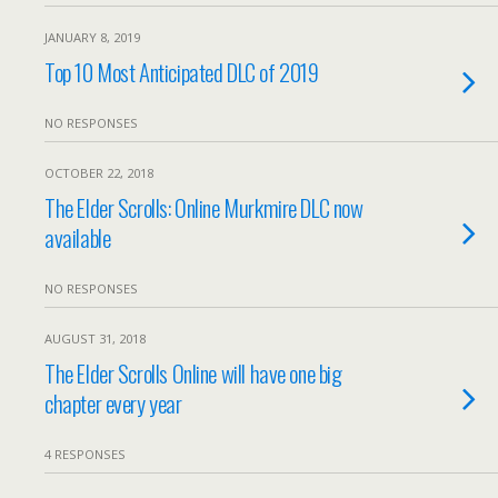
JANUARY 8, 2019
Top 10 Most Anticipated DLC of 2019
NO RESPONSES
OCTOBER 22, 2018
The Elder Scrolls: Online Murkmire DLC now
available
NO RESPONSES
AUGUST 31, 2018
The Elder Scrolls Online will have one big
chapter every year
4 RESPONSES