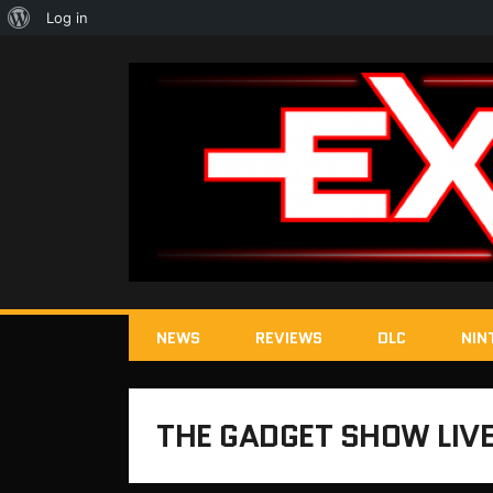
About
Log in
WordPress
NEWS
REVIEWS
DLC
NIN
THE GADGET SHOW LIV