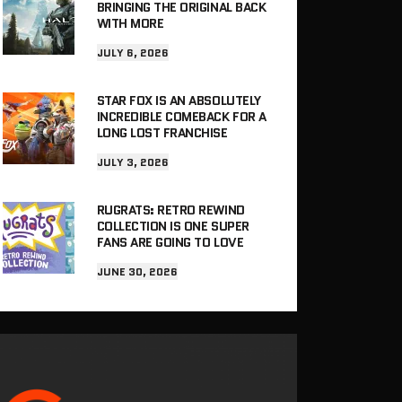
BRINGING THE ORIGINAL BACK
WITH MORE
JULY 6, 2026
STAR FOX IS AN ABSOLUTELY
INCREDIBLE COMEBACK FOR A
LONG LOST FRANCHISE
JULY 3, 2026
RUGRATS: RETRO REWIND
COLLECTION IS ONE SUPER
FANS ARE GOING TO LOVE
JUNE 30, 2026