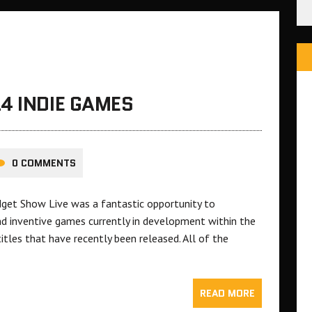
4 INDIE GAMES
0 COMMENTS
et Show Live was a fantastic opportunity to
nd inventive games currently in development within the
itles that have recently been released. All of the
READ MORE