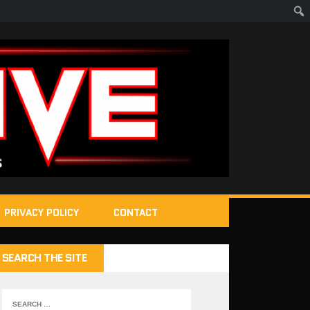
PRIVACY POLICY
CONTACT
SEARCH THE SITE