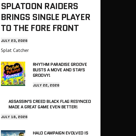
SPLATOON RAIDERS
BRINGS SINGLE PLAYER
TO THE FORE FRONT
JULY 23, 2026
Splat Catcher
RHYTHM PARADISE GROOVE
BUSTS A MOVE AND STAYS
GROOVY!
JULY 22, 2026
ASSASSIN’S CREED BLACK FLAG RESYNCED
MADE A GREAT GAME EVEN BETTER!
JULY 18, 2026
HALO CAMPAIGN EVOLVED IS