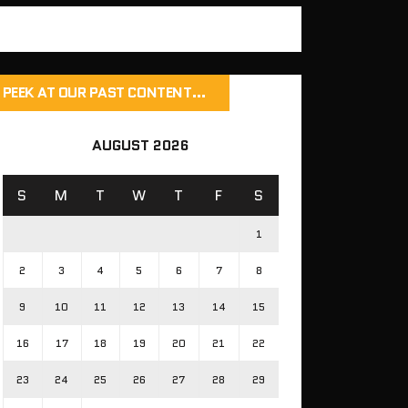
PEEK AT OUR PAST CONTENT…
AUGUST 2026
S
M
T
W
T
F
S
1
2
3
4
5
6
7
8
9
10
11
12
13
14
15
16
17
18
19
20
21
22
23
24
25
26
27
28
29