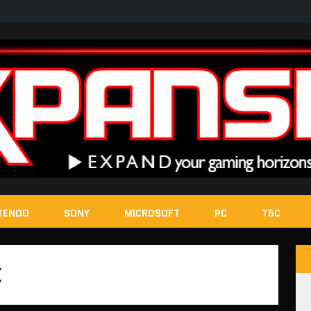
TENDO
SONY
MICROSOFT
PC
T&C
E