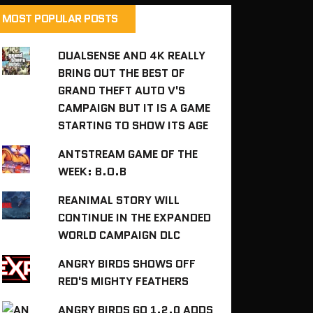
MOST POPULAR POSTS
DUALSENSE AND 4K REALLY
BRING OUT THE BEST OF
GRAND THEFT AUTO V'S
CAMPAIGN BUT IT IS A GAME
STARTING TO SHOW ITS AGE
ANTSTREAM GAME OF THE
WEEK: B.O.B
REANIMAL STORY WILL
CONTINUE IN THE EXPANDED
WORLD CAMPAIGN DLC
ANGRY BIRDS SHOWS OFF
RED'S MIGHTY FEATHERS
ANGRY BIRDS GO 1.2.0 ADDS