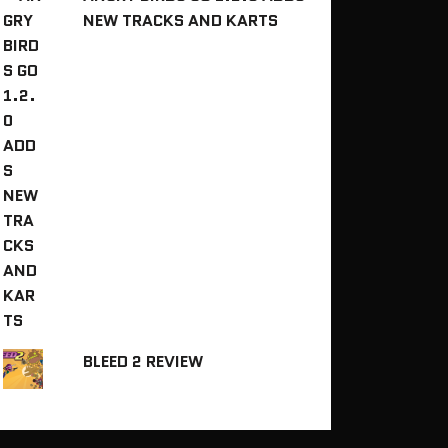
NEW TRACKS AND KARTS
BLEED 2 REVIEW