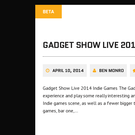
BETA
GADGET SHOW LIVE 201
APRIL 10, 2014
BEN MONRO
Gadget Show Live 2014 Indie Games The Gadg
experience and play some really interesting a
Indie games scene, as well as a fewer bigger t
games, bar one,…