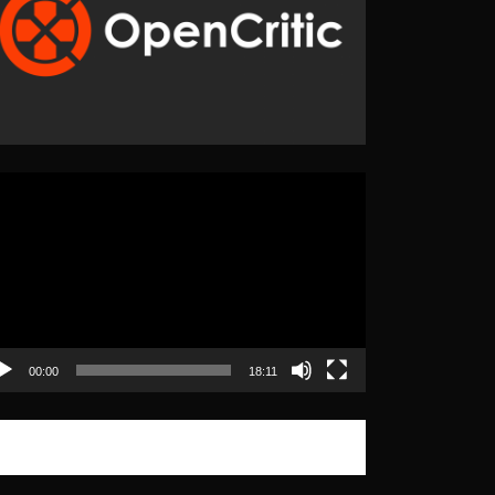
eo
yer
00:00
18:11