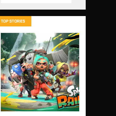
TOP STORIES