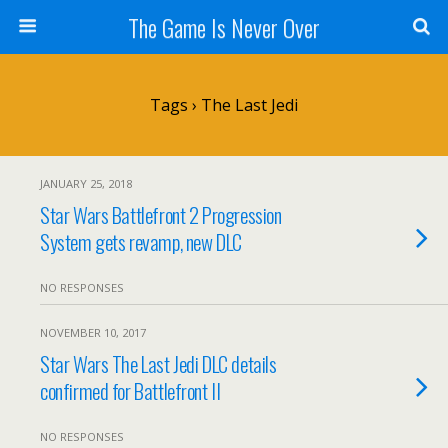
The Game Is Never Over
Tags › The Last Jedi
JANUARY 25, 2018
Star Wars Battlefront 2 Progression
System gets revamp, new DLC
NO RESPONSES
NOVEMBER 10, 2017
Star Wars The Last Jedi DLC details
confirmed for Battlefront II
NO RESPONSES