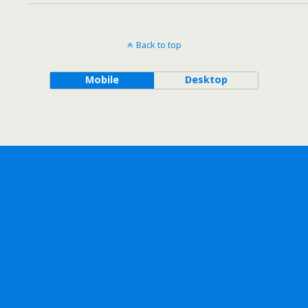
Back to top
Mobile
Desktop