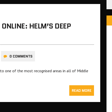
 ONLINE: HELM’S DEEP
0 COMMENTS
to one of the most recognised areas in all of Middle
READ MORE