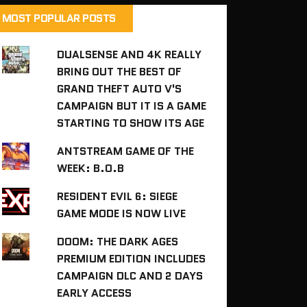
MOST POPULAR POSTS
DUALSENSE AND 4K REALLY
BRING OUT THE BEST OF
GRAND THEFT AUTO V'S
CAMPAIGN BUT IT IS A GAME
STARTING TO SHOW ITS AGE
ANTSTREAM GAME OF THE
WEEK: B.O.B
RESIDENT EVIL 6: SIEGE
GAME MODE IS NOW LIVE
DOOM: THE DARK AGES
PREMIUM EDITION INCLUDES
CAMPAIGN DLC AND 2 DAYS
EARLY ACCESS