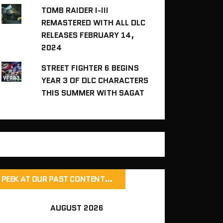
TOMB RAIDER I-III
REMASTERED WITH ALL DLC
RELEASES FEBRUARY 14,
2024
STREET FIGHTER 6 BEGINS
YEAR 3 OF DLC CHARACTERS
THIS SUMMER WITH SAGAT
PEEK AT OUR PAST CONTENT…
AUGUST 2026