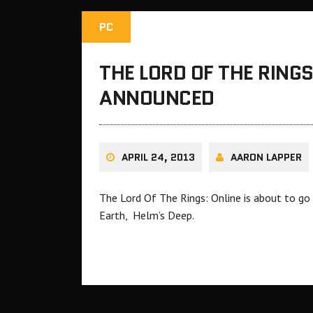
PC
THE LORD OF THE RINGS
ANNOUNCED
APRIL 24, 2013
AARON LAPPER
The Lord Of The Rings: Online is about to go 
Earth, Helm’s Deep.