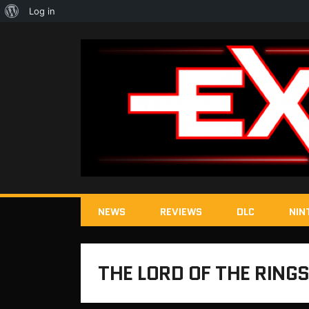
About
Log in
WordPress
NEWS
REVIEWS
DLC
NIN
THE LORD OF THE RINGS