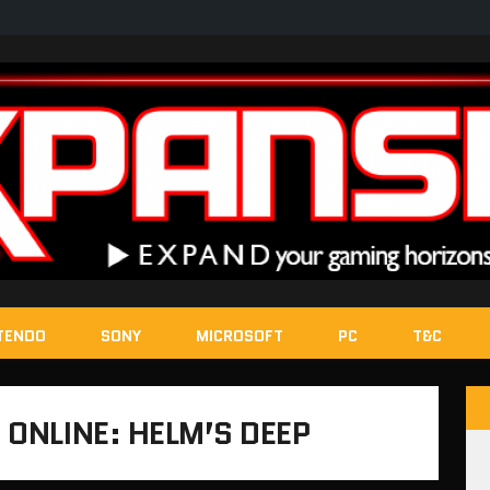
TENDO
SONY
MICROSOFT
PC
T&C
 ONLINE: HELM’S DEEP