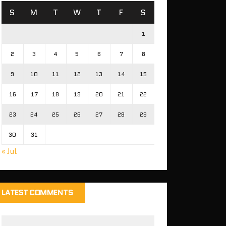
S
M
T
W
T
F
S
1
2
3
4
5
6
7
8
9
10
11
12
13
14
15
16
17
18
19
20
21
22
23
24
25
26
27
28
29
30
31
« Jul
LATEST COMMENTS