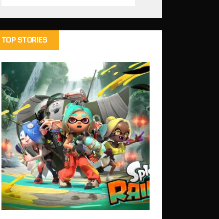
TOP STORIES