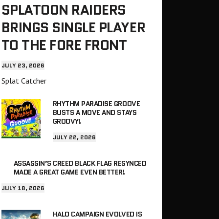
SPLATOON RAIDERS
BRINGS SINGLE PLAYER
TO THE FORE FRONT
JULY 23, 2026
Splat Catcher
RHYTHM PARADISE GROOVE
BUSTS A MOVE AND STAYS
GROOVY!
JULY 22, 2026
ASSASSIN’S CREED BLACK FLAG RESYNCED
MADE A GREAT GAME EVEN BETTER!
JULY 18, 2026
HALO CAMPAIGN EVOLVED IS