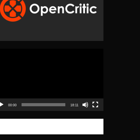
eo
yer
00:00
18:11