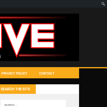
PRIVACY POLICY
CONTACT
SEARCH THE SITE