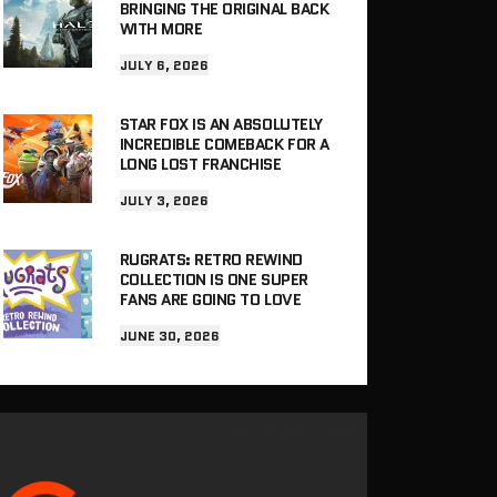
BRINGING THE ORIGINAL BACK
WITH MORE
JULY 6, 2026
STAR FOX IS AN ABSOLUTELY
INCREDIBLE COMEBACK FOR A
LONG LOST FRANCHISE
JULY 3, 2026
RUGRATS: RETRO REWIND
COLLECTION IS ONE SUPER
FANS ARE GOING TO LOVE
JUNE 30, 2026