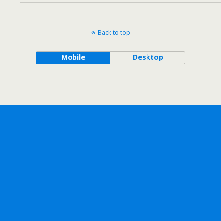
Back to top
Mobile
Desktop