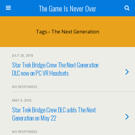
The Game Is Never Over
Tags › The Next Generation
JULY 26, 2018
Star Trek Bridge Crew The Next Generation
DLC now on PC VR Headsets
NO RESPONSES
MAY 9, 2018
Star Trek Bridge Crew DLC adds The Next
Generation on May 22
NO RESPONSES