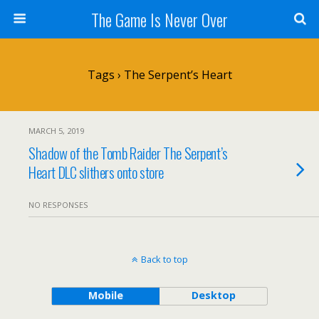
The Game Is Never Over
Tags › The Serpent’s Heart
MARCH 5, 2019
Shadow of the Tomb Raider The Serpent’s
Heart DLC slithers onto store
NO RESPONSES
Back to top
Mobile
Desktop