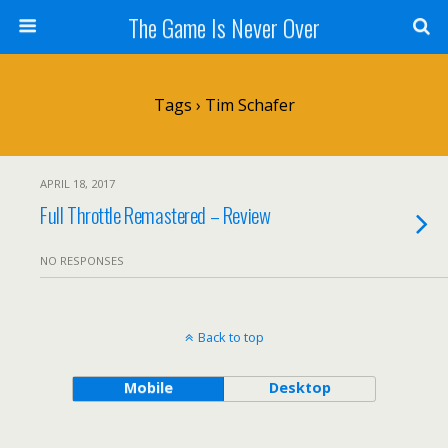
The Game Is Never Over
Tags › Tim Schafer
APRIL 18, 2017
Full Throttle Remastered – Review
NO RESPONSES
Back to top
Mobile
Desktop