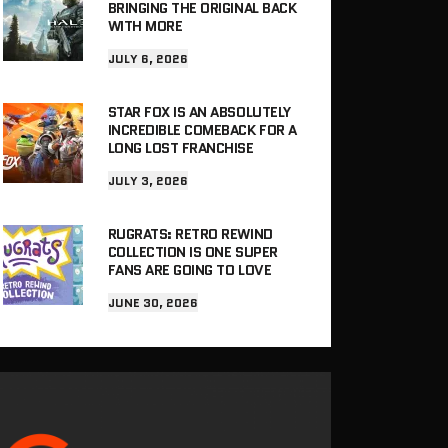
BRINGING THE ORIGINAL BACK
WITH MORE
JULY 6, 2026
STAR FOX IS AN ABSOLUTELY
INCREDIBLE COMEBACK FOR A
LONG LOST FRANCHISE
JULY 3, 2026
RUGRATS: RETRO REWIND
COLLECTION IS ONE SUPER
FANS ARE GOING TO LOVE
JUNE 30, 2026