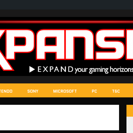
TENDO
SONY
MICROSOFT
PC
T&C