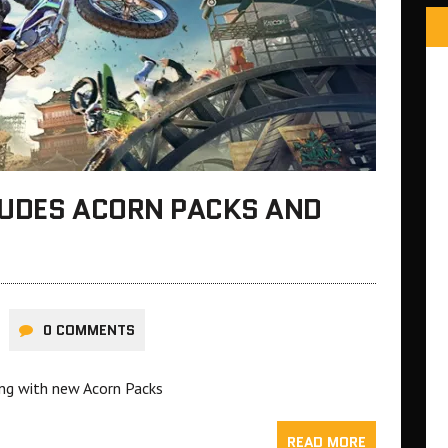
CLUDES ACORN PACKS AND
0 COMMENTS
ong with new Acorn Packs
READ MORE