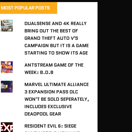
MOST POPULAR POSTS
DUALSENSE AND 4K REALLY
BRING OUT THE BEST OF
GRAND THEFT AUTO V'S
CAMPAIGN BUT IT IS A GAME
STARTING TO SHOW ITS AGE
ANTSTREAM GAME OF THE
WEEK: B.O.B
MARVEL ULTIMATE ALLIANCE
3 EXPANSION PASS DLC
WON'T BE SOLD SEPERATELY,
INCLUDES EXCLUSIVE
DEADPOOL GEAR
RESIDENT EVIL 6: SIEGE