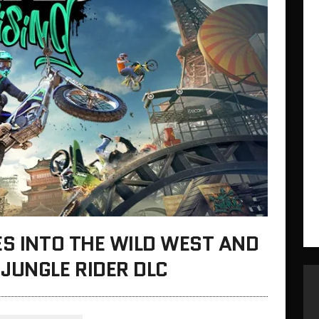
ES INTO THE WILD WEST AND
JUNGLE RIDER DLC