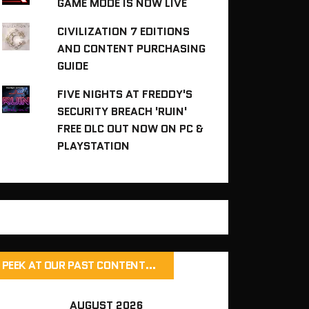
GAME MODE IS NOW LIVE
CIVILIZATION 7 EDITIONS
AND CONTENT PURCHASING
GUIDE
FIVE NIGHTS AT FREDDY'S
SECURITY BREACH 'RUIN'
FREE DLC OUT NOW ON PC &
PLAYSTATION
PEEK AT OUR PAST CONTENT…
AUGUST 2026