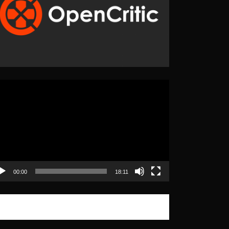
eo
yer
00:00
18:11