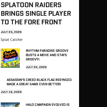
SPLATOON RAIDERS
BRINGS SINGLE PLAYER
TO THE FORE FRONT
JULY 23, 2026
Splat Catcher
RHYTHM PARADISE GROOVE
BUSTS A MOVE AND STAYS
GROOVY!
JULY 22, 2026
ASSASSIN’S CREED BLACK FLAG RESYNCED
MADE A GREAT GAME EVEN BETTER!
JULY 18, 2026
HALO CAMPAIGN EVOLVED IS