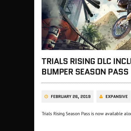
TRIALS RISING DLC IN
BUMPER SEASON PASS
FEBRUARY 26, 2019
EXPANSIVE
Trials Rising Season Pass is now available al