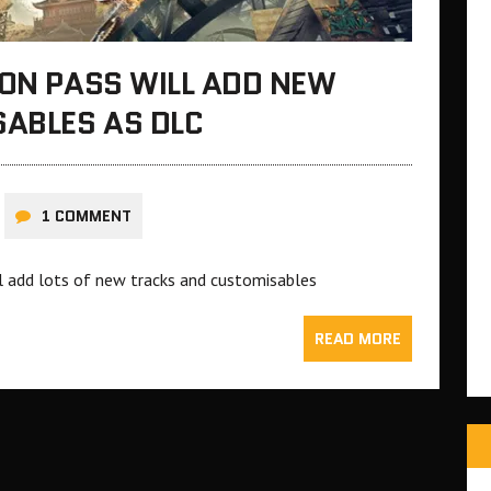
ION PASS WILL ADD NEW
ABLES AS DLC
1 COMMENT
ll add lots of new tracks and customisables
READ MORE