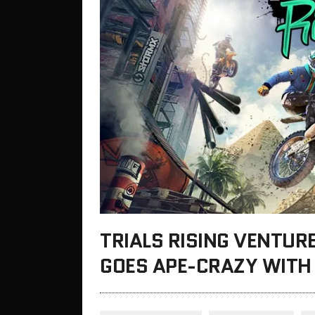
TRIALS RISING VENTUR
GOES APE-CRAZY WITH 