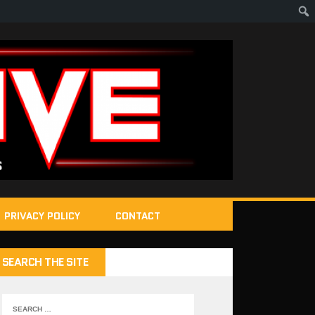
PRIVACY POLICY
CONTACT
SEARCH THE SITE