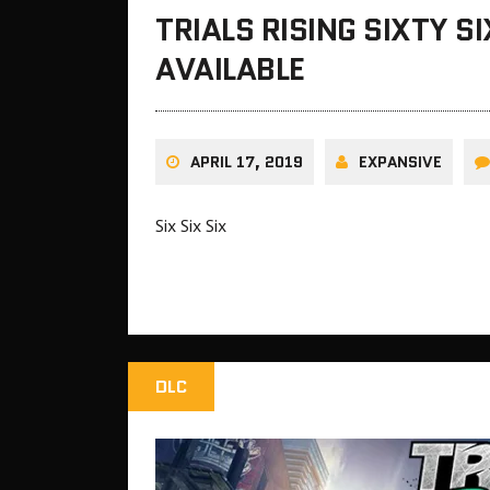
TRIALS RISING SIXTY 
AVAILABLE
APRIL 17, 2019
EXPANSIVE
Six Six Six
DLC