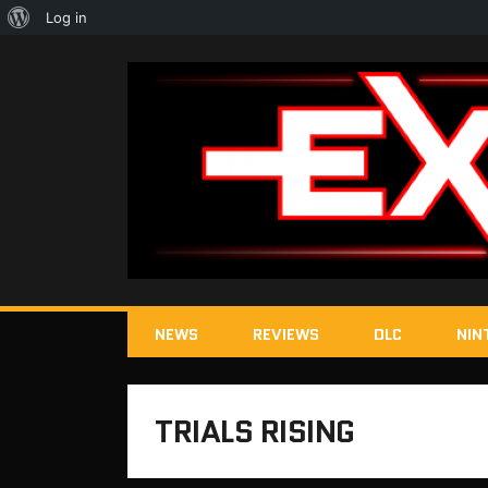
About
Log in
WordPress
NEWS
REVIEWS
DLC
NIN
TRIALS RISING