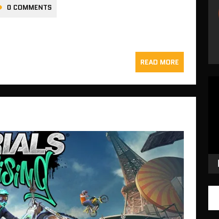
0 COMMENTS
READ MORE
Vid
Pla