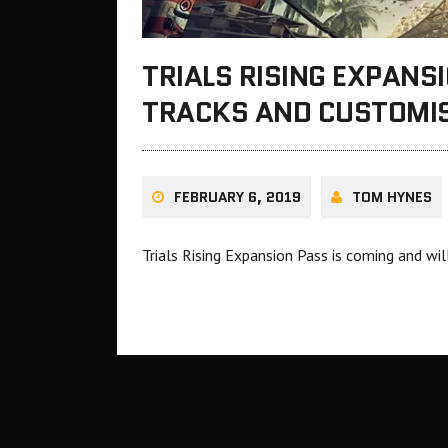
TRIALS RISING EXPANS
TRACKS AND CUSTOMIS
FEBRUARY 6, 2019
TOM HYNES
Trials Rising Expansion Pass is coming and wi