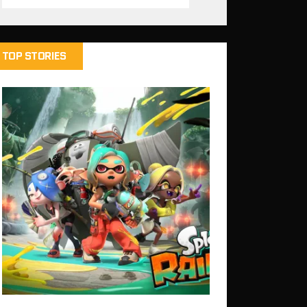
TOP STORIES