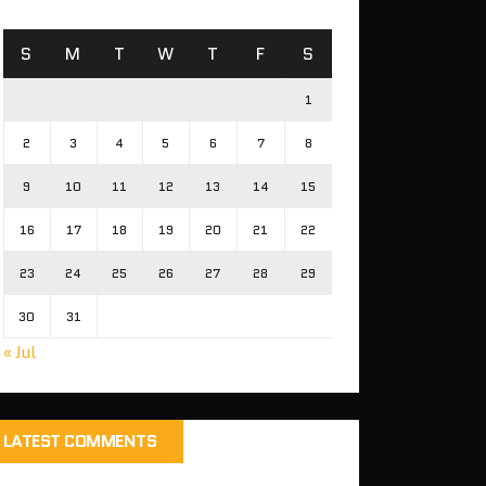
S
M
T
W
T
F
S
1
2
3
4
5
6
7
8
9
10
11
12
13
14
15
16
17
18
19
20
21
22
23
24
25
26
27
28
29
30
31
« Jul
LATEST COMMENTS