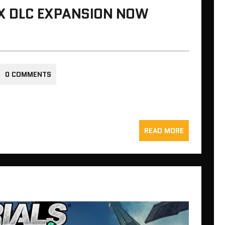
SIX DLC EXPANSION NOW
0 COMMENTS
READ MORE