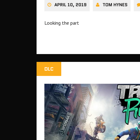
APRIL 10, 2019
TOM HYNES
Looking the part
DLC