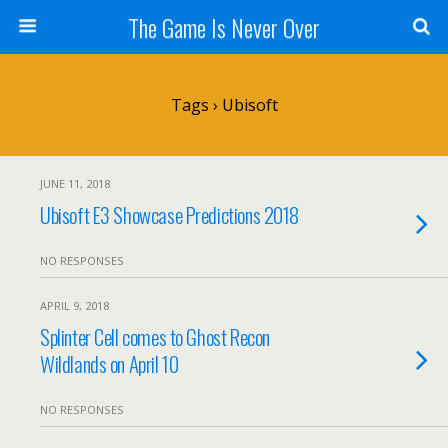
The Game Is Never Over
Tags › Ubisoft
JUNE 11, 2018
Ubisoft E3 Showcase Predictions 2018
NO RESPONSES
APRIL 9, 2018
Splinter Cell comes to Ghost Recon
Wildlands on April 10
NO RESPONSES