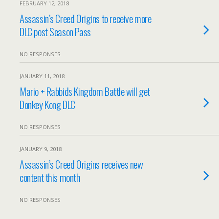
FEBRUARY 12, 2018
Assassin’s Creed Origins to receive more
DLC post Season Pass
NO RESPONSES
JANUARY 11, 2018
Mario + Rabbids Kingdom Battle will get
Donkey Kong DLC
NO RESPONSES
JANUARY 9, 2018
Assassin’s Creed Origins receives new
content this month
NO RESPONSES