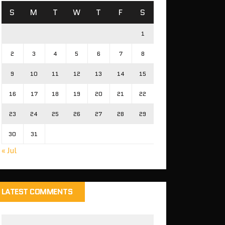
S
M
T
W
T
F
S
1
2
3
4
5
6
7
8
9
10
11
12
13
14
15
16
17
18
19
20
21
22
23
24
25
26
27
28
29
30
31
« Jul
LATEST COMMENTS