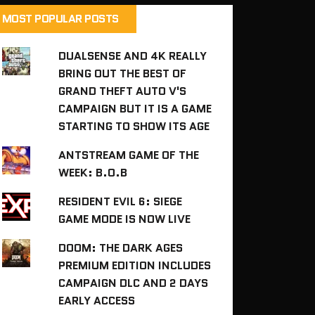
MOST POPULAR POSTS
DUALSENSE AND 4K REALLY
BRING OUT THE BEST OF
GRAND THEFT AUTO V'S
CAMPAIGN BUT IT IS A GAME
STARTING TO SHOW ITS AGE
ANTSTREAM GAME OF THE
WEEK: B.O.B
RESIDENT EVIL 6: SIEGE
GAME MODE IS NOW LIVE
DOOM: THE DARK AGES
PREMIUM EDITION INCLUDES
CAMPAIGN DLC AND 2 DAYS
EARLY ACCESS