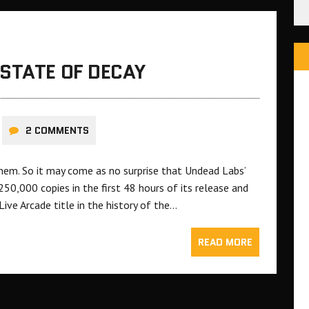
STATE OF DECAY
2 COMMENTS
them. So it may come as no surprise that Undead Labs’
50,000 copies in the first 48 hours of its release and
ve Arcade title in the history of the…
READ MORE