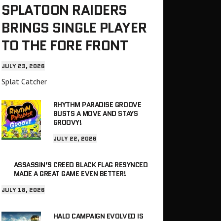
SPLATOON RAIDERS
BRINGS SINGLE PLAYER
TO THE FORE FRONT
JULY 23, 2026
Splat Catcher
RHYTHM PARADISE GROOVE
BUSTS A MOVE AND STAYS
GROOVY!
JULY 22, 2026
ASSASSIN’S CREED BLACK FLAG RESYNCED
MADE A GREAT GAME EVEN BETTER!
JULY 18, 2026
HALO CAMPAIGN EVOLVED IS