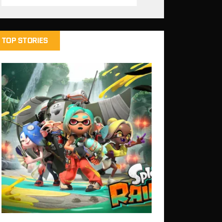
TOP STORIES