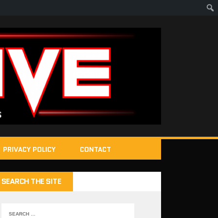
PRIVACY POLICY
CONTACT
SEARCH THE SITE