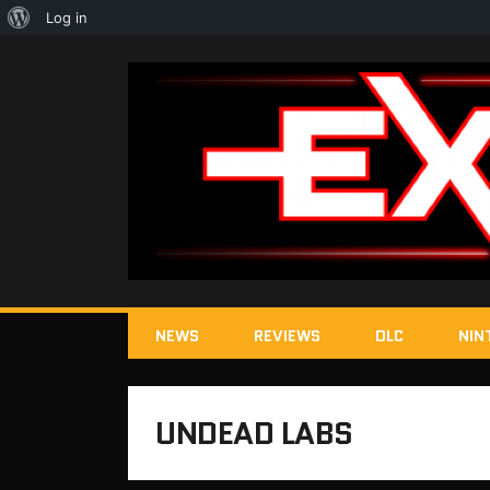
About
Log in
WordPress
NEWS
REVIEWS
DLC
NIN
UNDEAD LABS