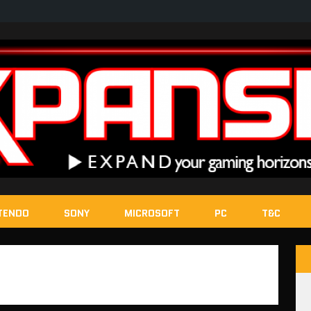
TENDO
SONY
MICROSOFT
PC
T&C