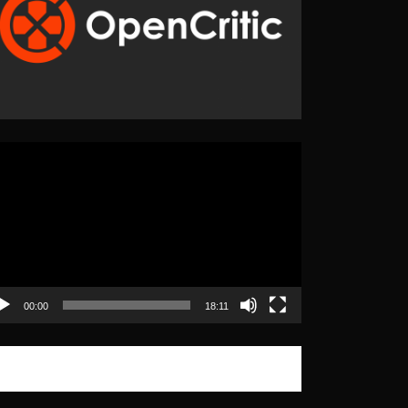
eo
yer
00:00
18:11