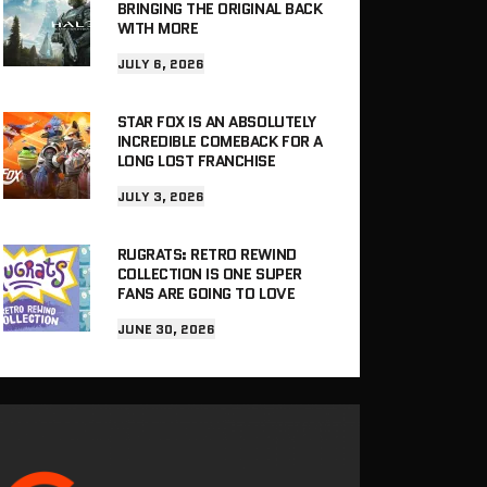
BRINGING THE ORIGINAL BACK
WITH MORE
JULY 6, 2026
STAR FOX IS AN ABSOLUTELY
INCREDIBLE COMEBACK FOR A
LONG LOST FRANCHISE
JULY 3, 2026
RUGRATS: RETRO REWIND
COLLECTION IS ONE SUPER
FANS ARE GOING TO LOVE
JUNE 30, 2026