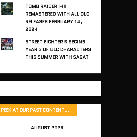
TOMB RAIDER I-III
REMASTERED WITH ALL DLC
RELEASES FEBRUARY 14,
2024
STREET FIGHTER 6 BEGINS
YEAR 3 OF DLC CHARACTERS
THIS SUMMER WITH SAGAT
PEEK AT OUR PAST CONTENT…
AUGUST 2026