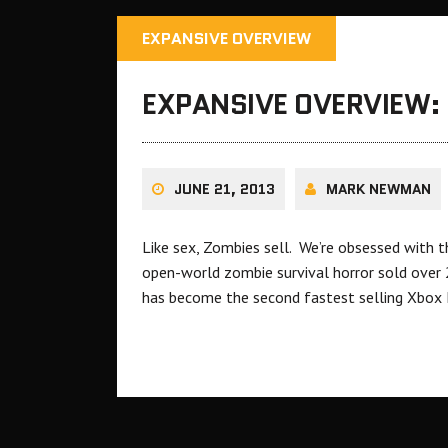
EXPANSIVE OVERVIEW
EXPANSIVE OVERVIEW: 
JUNE 21, 2013
MARK NEWMAN
Like sex, Zombies sell. We’re obsessed with 
open-world zombie survival horror sold over 2
has become the second fastest selling Xbox Li