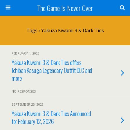
The Game Is Never Over
Tags › Yakuza Kiwami 3 & Dark Ties
FEBRUARY 4, 2026
Yakuza Kiwami 3 & Dark Ties offers
Ichiban Kasuga Legendary Outfit DLC and
more
NO RESPONSES
SEPTEMBER 25, 2025
Yakuza Kiwami 3 & Dark Ties Announced
for February 12, 2026