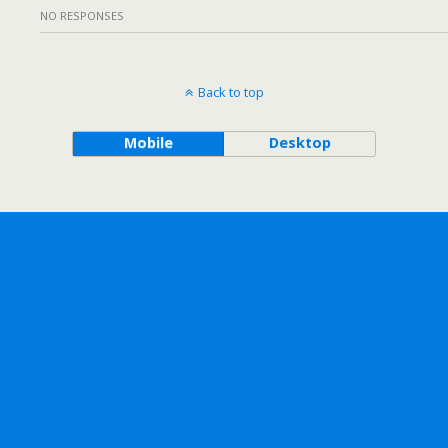
NO RESPONSES
Back to top
Mobile
Desktop