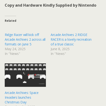
Copy and Hardware Kindly Supplied by Nintendo
Related
Ridge Racer will kick off
Arcade Archives 2 RIDGE
Arcade Archives 2 across all
RACER is a lovely recreation
formats on June 5
of a true classic
May 24, 2025
June 8, 2025
In "News"
In "News"
Arcade Archives: Space
Invaders launches
Christmas Day