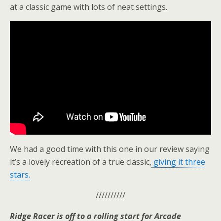
at a classic game with lots of neat settings.
We had a good time with this one in our review saying
it’s a lovely recreation of a true classic,
giving it three
stars.
//////////
Ridge Racer is off to a rolling start for Arcade