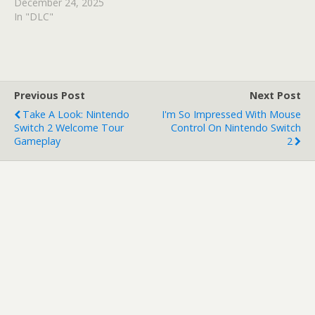
December 24, 2025
In "DLC"
Previous Post
Next Post
Take A Look: Nintendo
I'm So Impressed With Mouse
Switch 2 Welcome Tour
Control On Nintendo Switch
Gameplay
2