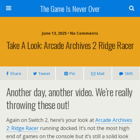
The Game Is Never Over
June 13, 2025 •
No Comments
Take A Look: Arcade Archives 2 Ridge Racer
Share
Tweet
Pin
Mail
SMS
Another day, another video. We’re really
throwing these out!
Again on Switch 2, here’s your look at
Arcade Archives
2: Ridge Racer
running docked. It’s not the most high
end of games on the console but it’s still a solid look