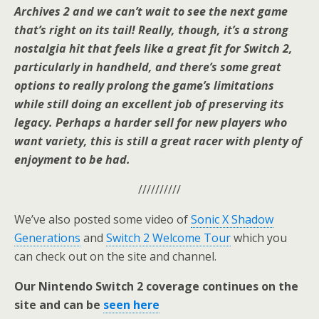
Archives 2 and we can’t wait to see the next game
that’s right on its tail! Really, though, it’s a strong
nostalgia hit that feels like a great fit for Switch 2,
particularly in handheld, and there’s some great
options to really prolong the game’s limitations
while still doing an excellent job of preserving its
legacy. Perhaps a harder sell for new players who
want variety, this is still a great racer with plenty of
enjoyment to be had.
//////////
We’ve also posted some video of
Sonic X Shadow
Generations
and
Switch 2 Welcome Tour
which you
can check out on the site and channel.
Our Nintendo Switch 2 coverage continues on the
site and can be
seen here