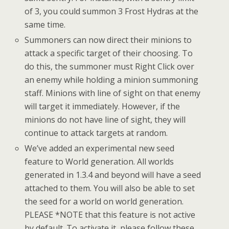
of 3, you could summon 3 Frost Hydras at the
same time.
Summoners can now direct their minions to
attack a specific target of their choosing. To
do this, the summoner must Right Click over
an enemy while holding a minion summoning
staff. Minions with line of sight on that enemy
will target it immediately. However, if the
minions do not have line of sight, they will
continue to attack targets at random.
We’ve added an experimental new seed
feature to World generation. All worlds
generated in 1.3.4 and beyond will have a seed
attached to them. You will also be able to set
the seed for a world on world generation.
PLEASE *NOTE that this feature is not active
by default. To activate it, please follow these