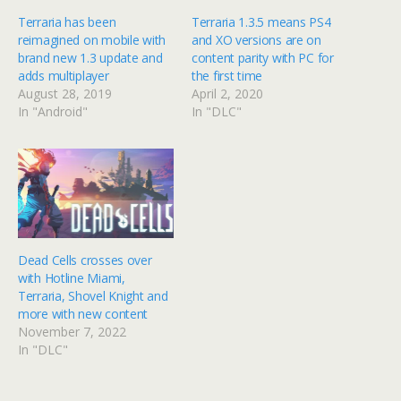
Terraria has been
Terraria 1.3.5 means PS4
reimagined on mobile with
and XO versions are on
brand new 1.3 update and
content parity with PC for
adds multiplayer
the first time
August 28, 2019
April 2, 2020
In "Android"
In "DLC"
Dead Cells crosses over
with Hotline Miami,
Terraria, Shovel Knight and
more with new content
November 7, 2022
In "DLC"