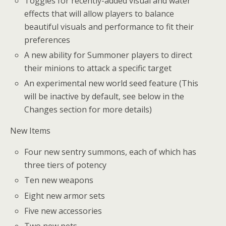
Toggles for recently-added visual and water
effects that will allow players to balance
beautiful visuals and performance to fit their
preferences
A new ability for Summoner players to direct
their minions to attack a specific target
An experimental new world seed feature (This
will be inactive by default, see below in the
Changes section for more details)
New Items
Four new sentry summons, each of which has
three tiers of potency
Ten new weapons
Eight new armor sets
Five new accessories
Two new pets