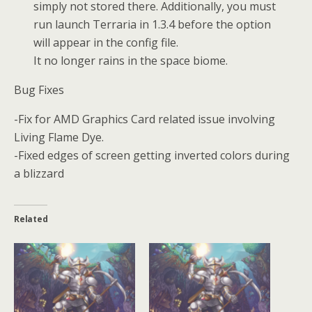
simply not stored there. Additionally, you must
run launch Terraria in 1.3.4 before the option
will appear in the config file.
It no longer rains in the space biome.
Bug Fixes
-Fix for AMD Graphics Card related issue involving
Living Flame Dye.
-Fixed edges of screen getting inverted colors during
a blizzard
Related