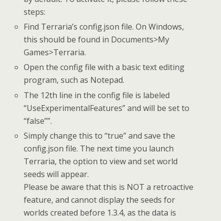
steps:
Find Terraria’s config.json file. On Windows,
this should be found in Documents>My
Games>Terraria.
Open the config file with a basic text editing
program, such as Notepad.
The 12th line in the config file is labeled
“UseExperimentalFeatures” and will be set to
“false””.
Simply change this to “true” and save the
config.json file. The next time you launch
Terraria, the option to view and set world
seeds will appear.
Please be aware that this is NOT a retroactive
feature, and cannot display the seeds for
worlds created before 1.3.4, as the data is