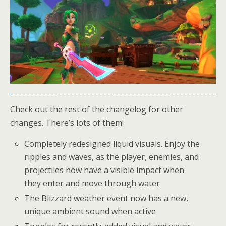
Check out the rest of the changelog for other
changes. There’s lots of them!
Completely redesigned liquid visuals. Enjoy the
ripples and waves, as the player, enemies, and
projectiles now have a visible impact when
they enter and move through water
The Blizzard weather event now has a new,
unique ambient sound when active