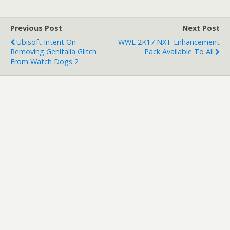
Previous Post
Next Post
Ubisoft Intent On
WWE 2K17 NXT Enhancement
Removing Genitalia Glitch
Pack Available To All
From Watch Dogs 2