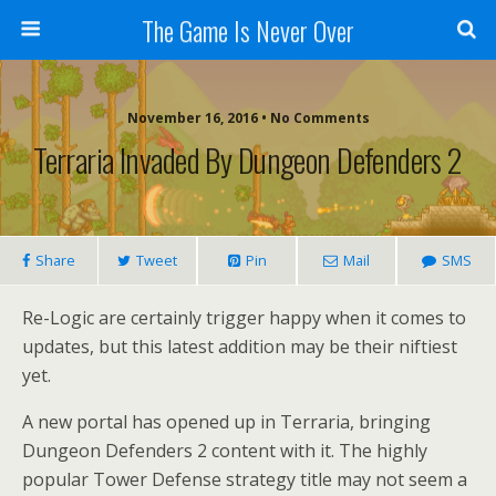
The Game Is Never Over
November 16, 2016 •
No Comments
Terraria Invaded By Dungeon Defenders 2
Share
Tweet
Pin
Mail
SMS
Re-Logic are certainly trigger happy when it comes to
updates, but this latest addition may be their niftiest
yet.
A new portal has opened up in Terraria, bringing
Dungeon Defenders 2 content with it. The highly
popular Tower Defense strategy title may not seem a