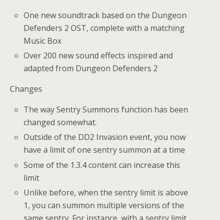
One new soundtrack based on the Dungeon
Defenders 2 OST, complete with a matching
Music Box
Over 200 new sound effects inspired and
adapted from Dungeon Defenders 2
Changes
The way Sentry Summons function has been
changed somewhat.
Outside of the DD2 Invasion event, you now
have a limit of one sentry summon at a time
Some of the 1.3.4 content can increase this
limit
Unlike before, when the sentry limit is above
1, you can summon multiple versions of the
same sentry. For instance, with a sentry limit