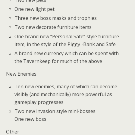
One new light pet
Three new boss masks and trophies
Two new decorate furniture items
One brand new “Personal Safe” style furniture
item, in the style of the Piggy -Bank and Safe
A brand new currency which can be spent with
the Tavernkeep for much of the above
New Enemies
Ten new enemies, many of which can become
visibly (and mechanically) more powerful as
gameplay progresses
Two new invasion style mini-bosses
One new boss
Other