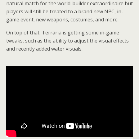
natural match for the world-builder extraordinaire but
players will still be treated to a brand new NPC, in-
game event, new weapons, costumes, and more.
On top of that, Terraria is getting some in-game
tweaks, such as the ability to adjust the visual effects
and recently added water visuals.