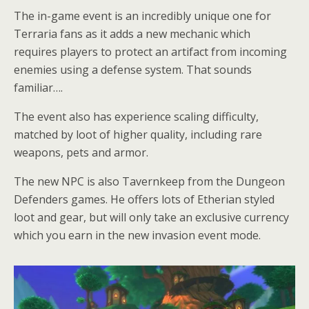
The in-game event is an incredibly unique one for
Terraria fans as it adds a new mechanic which
requires players to protect an artifact from incoming
enemies using a defense system. That sounds
familiar….
The event also has experience scaling difficulty,
matched by loot of higher quality, including rare
weapons, pets and armor.
The new NPC is also Tavernkeep from the Dungeon
Defenders games. He offers lots of Etherian styled
loot and gear, but will only take an exclusive currency
which you earn in the new invasion event mode.