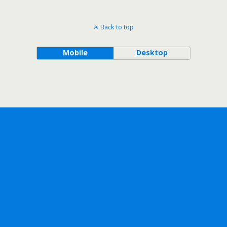
Back to top
Mobile
Desktop