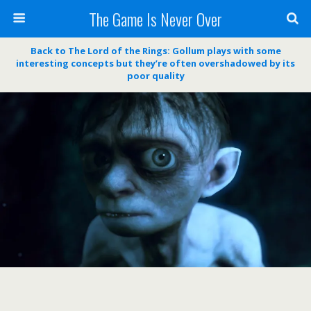
The Game Is Never Over
Back to The Lord of the Rings: Gollum plays with some
interesting concepts but they’re often overshadowed by its
poor quality