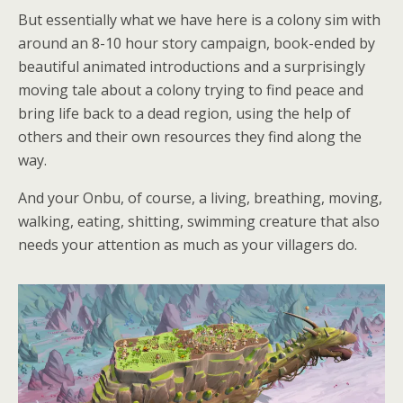
But essentially what we have here is a colony sim with
around an 8-10 hour story campaign, book-ended by
beautiful animated introductions and a surprisingly
moving tale about a colony trying to find peace and
bring life back to a dead region, using the help of
others and their own resources they find along the
way.
And your Onbu, of course, a living, breathing, moving,
walking, eating, shitting, swimming creature that also
needs your attention as much as your villagers do.