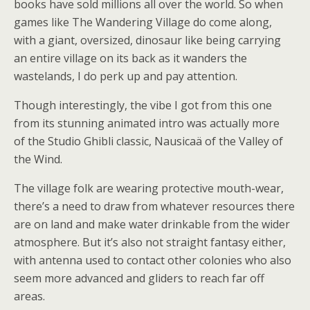
books have sold millions all over the world. So when
games like The Wandering Village do come along,
with a giant, oversized, dinosaur like being carrying
an entire village on its back as it wanders the
wastelands, I do perk up and pay attention.
Though interestingly, the vibe I got from this one
from its stunning animated intro was actually more
of the Studio Ghibli classic, Nausicaä of the Valley of
the Wind.
The village folk are wearing protective mouth-wear,
there’s a need to draw from whatever resources there
are on land and make water drinkable from the wider
atmosphere. But it’s also not straight fantasy either,
with antenna used to contact other colonies who also
seem more advanced and gliders to reach far off
areas.