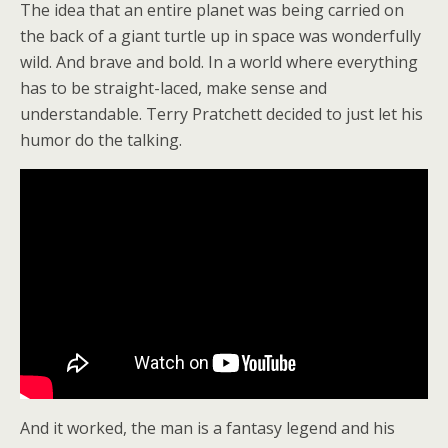
The idea that an entire planet was being carried on
the back of a giant turtle up in space was wonderfully
wild. And brave and bold. In a world where everything
has to be straight-laced, make sense and
understandable. Terry Pratchett decided to just let his
humor do the talking.
And it worked, the man is a fantasy legend and his