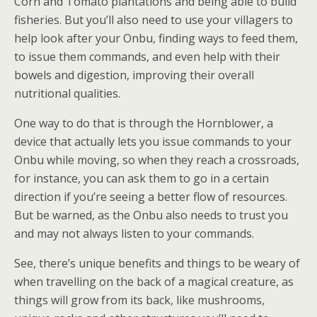
Corn and Tomato plantations and being able to build
fisheries. But you’ll also need to use your villagers to
help look after your Onbu, finding ways to feed them,
to issue them commands, and even help with their
bowels and digestion, improving their overall
nutritional qualities.
One way to do that is through the Hornblower, a
device that actually lets you issue commands to your
Onbu while moving, so when they reach a crossroads,
for instance, you can ask them to go in a certain
direction if you’re seeing a better flow of resources.
But be warned, as the Onbu also needs to trust you
and may not always listen to your commands.
See, there’s unique benefits and things to be weary of
when travelling on the back of a magical creature, as
things will grow from its back, like mushrooms,