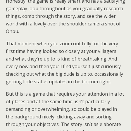
Honestly, the game is really smart and has a satisfying
gameplay loop throughout as you gradually research
things, comb through the story, and see the wider
world with a lovely over the shoulder camera shot of
Onbu.
That moment when you zoom out fully for the very
first time having looked so closely at your villagers
and what they’re up to is kind of breathtaking. And
every now and then you’ll find yourself just curiously
checking out what the big dude is up to, occassionally
getting little status updates in the bottom right.
But this is a game that requires your attention in a lot
of places and at the same time, isn’t particularly
demanding or overwhelming, so could be played in
the background nicely, clicking away and sorting
through your objectives. The story isn’t as elaborate