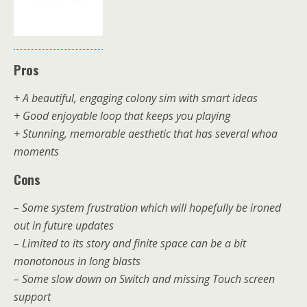
Pros
+ A beautiful, engaging colony sim with smart ideas
+ Good enjoyable loop that keeps you playing
+ Stunning, memorable aesthetic that has several whoa
moments
Cons
– Some system frustration which will hopefully be ironed
out in future updates
– Limited to its story and finite space can be a bit
monotonous in long blasts
– Some slow down on Switch and missing Touch screen
support