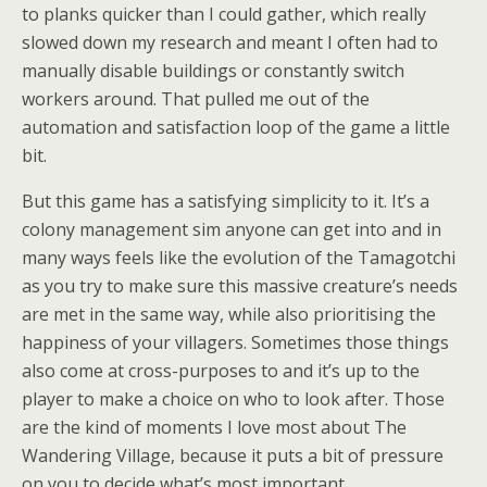
to planks quicker than I could gather, which really
slowed down my research and meant I often had to
manually disable buildings or constantly switch
workers around. That pulled me out of the
automation and satisfaction loop of the game a little
bit.
But this game has a satisfying simplicity to it. It’s a
colony management sim anyone can get into and in
many ways feels like the evolution of the Tamagotchi
as you try to make sure this massive creature’s needs
are met in the same way, while also prioritising the
happiness of your villagers. Sometimes those things
also come at cross-purposes to and it’s up to the
player to make a choice on who to look after. Those
are the kind of moments I love most about The
Wandering Village, because it puts a bit of pressure
on you to decide what’s most important.