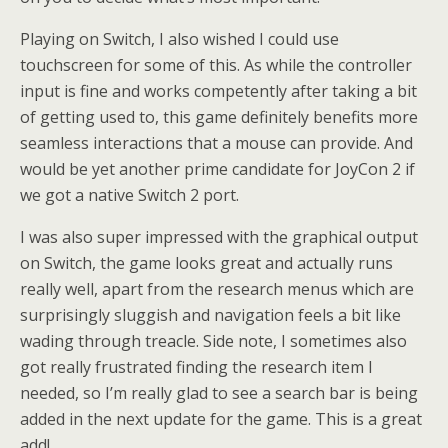
Playing on Switch, I also wished I could use
touchscreen for some of this. As while the controller
input is fine and works competently after taking a bit
of getting used to, this game definitely benefits more
seamless interactions that a mouse can provide. And
would be yet another prime candidate for JoyCon 2 if
we got a native Switch 2 port.
I was also super impressed with the graphical output
on Switch, the game looks great and actually runs
really well, apart from the research menus which are
surprisingly sluggish and navigation feels a bit like
wading through treacle. Side note, I sometimes also
got really frustrated finding the research item I
needed, so I’m really glad to see a search bar is being
added in the next update for the game. This is a great
add!