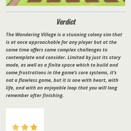
Verdict
The Wandering Village is a stunning colony sim that
is at once approachable for any player but at the
same time offers some complex challenges to
contemplate and consider. Limited by just its story
mode, as well as a finite space which to build and
some frustrations in the game’s core systems, it’s
not a flawless game, but it is one with heart, with
life, and with an enjoyable loop that you will long
remember after finishing.