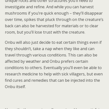
unique rocks and other structures you’ll need to
investigate and refine. And while you can harvest
mushrooms if you’re quick enough – they’ll disappear
over time, spikes that pluck through on the creature’s
back can also be harvested for materials or to clear
room, but you’ll lose trust with the creature.
Onbu will also just decide to eat certain things even if
they shouldn’t, take a nap when they like and can
travel through various conditions. This can also be
affected by weather and Onbu prefers certain
conditions to others. Eventually you’ll even be able to
research medicine to help with sick villagers, but even
find cures and remedies that can be injected into the
Onbu itself.