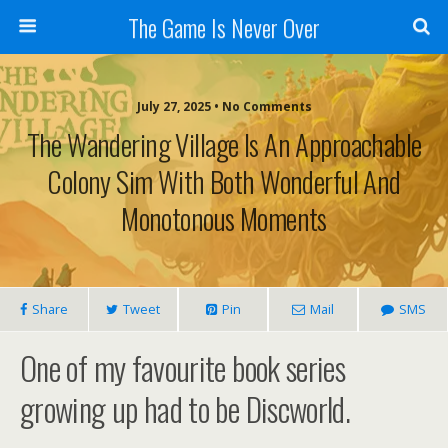
The Game Is Never Over
July 27, 2025 •
No Comments
The Wandering Village Is An Approachable
Colony Sim With Both Wonderful And
Monotonous Moments
Share
Tweet
Pin
Mail
SMS
One of my favourite book series
growing up had to be Discworld.