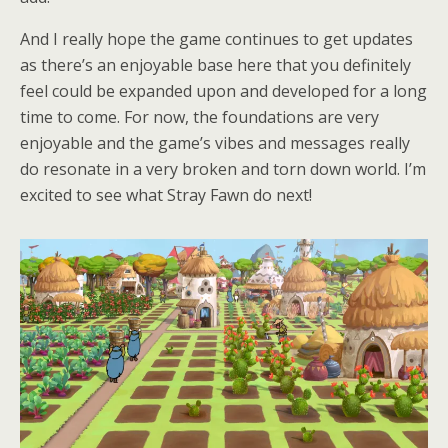
And I really hope the game continues to get updates
as there’s an enjoyable base here that you definitely
feel could be expanded upon and developed for a long
time to come. For now, the foundations are very
enjoyable and the game’s vibes and messages really
do resonate in a very broken and torn down world. I’m
excited to see what Stray Fawn do next!