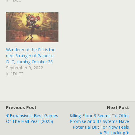
Wanderer of the Rift is the
next Stranger of Paradise
DLC, coming October 26
September 9, 2022
In "DLC"
Previous Post
Next Post
Expansive's Best Games
Killing Floor 3 Seems To Offer
Of The Half Year (2025)
Promise And Its Sytems Have
Potential But For Now Feels
A Bit Lacking