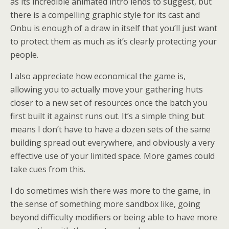
as its incredible animated intro lends to suggest, but
there is a compelling graphic style for its cast and
Onbu is enough of a draw in itself that you’ll just want
to protect them as much as it’s clearly protecting your
people.
I also appreciate how economical the game is,
allowing you to actually move your gathering huts
closer to a new set of resources once the batch you
first built it against runs out. It’s a simple thing but
means I don’t have to have a dozen sets of the same
building spread out everywhere, and obviously a very
effective use of your limited space. More games could
take cues from this.
I do sometimes wish there was more to the game, in
the sense of something more sandbox like, going
beyond difficulty modifiers or being able to have more