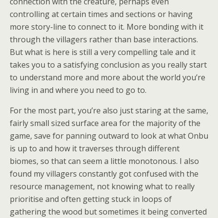
connection with the creature, perhaps even
controlling at certain times and sections or having
more story-line to connect to it. More bonding with it
through the villagers rather than base interactions.
But what is here is still a very compelling tale and it
takes you to a satisfying conclusion as you really start
to understand more and more about the world you’re
living in and where you need to go to.
For the most part, you’re also just staring at the same,
fairly small sized surface area for the majority of the
game, save for panning outward to look at what Onbu
is up to and how it traverses through different
biomes, so that can seem a little monotonous. I also
found my villagers constantly got confused with the
resource management, not knowing what to really
prioritise and often getting stuck in loops of
gathering the wood but sometimes it being converted