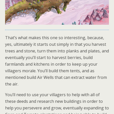
That’s what makes this one so interesting, because,
yes, ultimately it starts out simply in that you harvest
trees and stone, turn them into planks and plates, and
eventually you’ll start to harvest berries, build
farmlands and kitchens in order to keep up your
villagers morale. You’ll build them tents, and as
mentioned build Air Wells that can extract water from
the air.
You’ll need to use your villagers to help with all of
these deeds and research new buildings in order to
help you persevere and grow, eventually expanding to