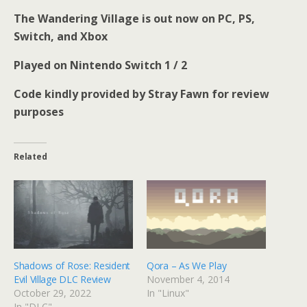
The Wandering Village is out now on PC, PS,
Switch, and Xbox
Played on Nintendo Switch 1 / 2
Code kindly provided by Stray Fawn for review
purposes
Related
Shadows of Rose: Resident
Qora – As We Play
Evil Village DLC Review
November 4, 2014
October 29, 2022
In "Linux"
In "DLC"