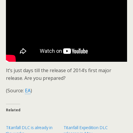
It’s just days till the release of 2014’s first major
release. Are you prepared?
(Source:
EA
)
Related
Titanfall DLC is already in
Titanfall Expedition DLC