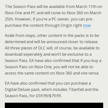
The Season Pass will be available from March 11th on
Xbox One and PC and will come to Xbox 360 on March
25th. However, if you’re a PC owner, you can pre-
purchase the content through Origin right
now
Aside from maps, other content in the packs is to be
determined and will be announced closer to release.
All three pieces of DLC will, of course, be available to
download seperately and won’t be exclusive to a
Season Pass. EA have also confirmed that if you buy a
Season Pass on Xbox One, you will not be able to
access the same content on Xbox 360 and vice versa.
EA have also confirmed that you can purchase a
Digital Deluxe pack, which includes Titanfall and the
Season Pass, for £59.99/$79.99.