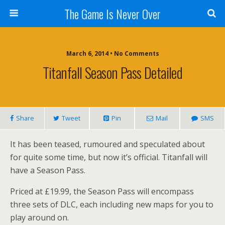
The Game Is Never Over
March 6, 2014 •
No Comments
Titanfall Season Pass Detailed
Share
Tweet
Pin
Mail
SMS
It has been teased, rumoured and speculated about
for quite some time, but now it’s official. Titanfall will
have a Season Pass.
Priced at £19.99, the Season Pass will encompass
three sets of DLC, each including new maps for you to
play around on.