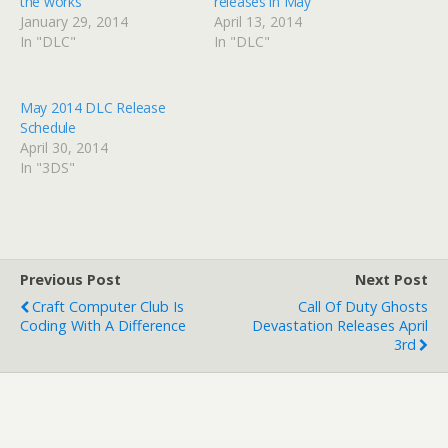
the works
releases in May
January 29, 2014
April 13, 2014
In "DLC"
In "DLC"
May 2014 DLC Release
Schedule
April 30, 2014
In "3DS"
Previous Post
Next Post
Craft Computer Club Is
Call Of Duty Ghosts
Coding With A Difference
Devastation Releases April
3rd