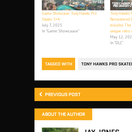
Game Showcase: Tony Hawks Pro
Tony Hawk’s 
Skater 3+4
Remastered D
July 7, 2025
includes The 
In "Game Showcaase"
unique retro 
May 12, 20
In "DLC"
TAGGED WITH
TONY HAWKS PRO SKATE
PREVIOUS POST
ABOUT THE AUTHOR