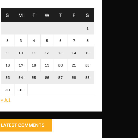
S
M
T
W
T
F
S
1
2
3
4
5
6
7
8
9
10
11
12
13
14
15
16
17
18
19
20
21
22
23
24
25
26
27
28
29
30
31
« Jul
LATEST COMMENTS