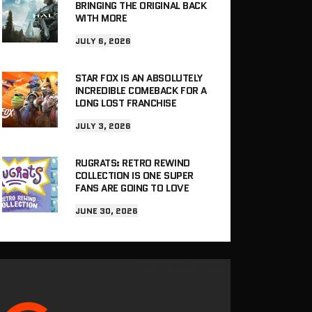
BRINGING THE ORIGINAL BACK
WITH MORE
JULY 6, 2026
STAR FOX IS AN ABSOLUTELY
INCREDIBLE COMEBACK FOR A
LONG LOST FRANCHISE
JULY 3, 2026
RUGRATS: RETRO REWIND
COLLECTION IS ONE SUPER
FANS ARE GOING TO LOVE
JUNE 30, 2026