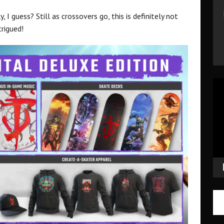
I guess? Still as crossovers go, this is definitely not
trigued!
Vid
Pla