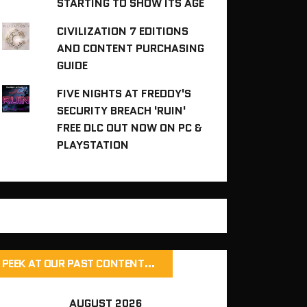
STARTING TO SHOW ITS AGE
CIVILIZATION 7 EDITIONS
AND CONTENT PURCHASING
GUIDE
FIVE NIGHTS AT FREDDY'S
SECURITY BREACH 'RUIN'
FREE DLC OUT NOW ON PC &
PLAYSTATION
PEEK AT OUR PAST CONTENT…
AUGUST 2026