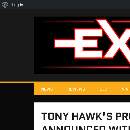
About
Log in
WordPress
NEWS
REVIEWS
DLC
NIN
TONY HAWK’S PR
ANNOUNCED WITH