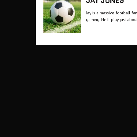
JAY JONES
Jay is a massive football f
gaming. He'll play just about