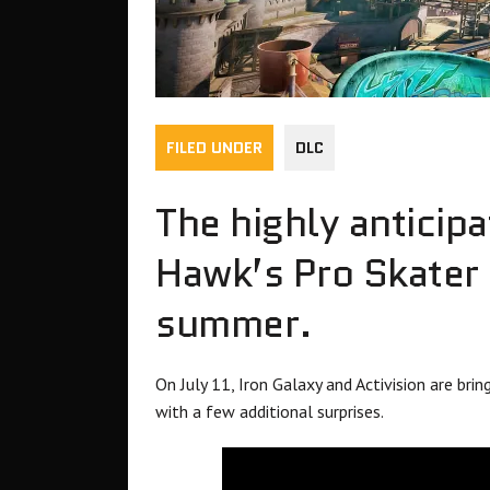
FILED UNDER
DLC
The highly anticip
Hawk’s Pro Skater 
summer.
On July 11, Iron Galaxy and Activision are bri
with a few additional surprises.