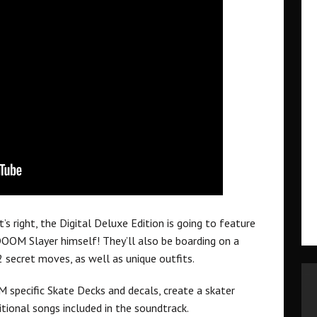
 right, the Digital Deluxe Edition is going to feature
OOM Slayer himself! They’ll also be boarding on a
secret moves, as well as unique outfits.
 specific Skate Decks and decals, create a skater
ional songs included in the soundtrack.