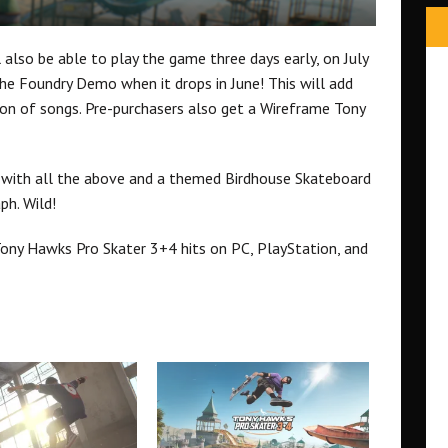
l also be able to play the game three days early, on July
 the Foundry Demo when it drops in June! This will add
ion of songs. Pre-purchasers also get a Wireframe Tony
on with all the above and a themed Birdhouse Skateboard
ph. Wild!
ony Hawks Pro Skater 3+4 hits on PC, PlayStation, and