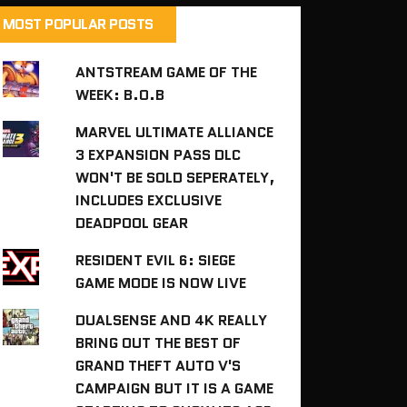
MOST POPULAR POSTS
ANTSTREAM GAME OF THE
WEEK: B.O.B
MARVEL ULTIMATE ALLIANCE
3 EXPANSION PASS DLC
WON'T BE SOLD SEPERATELY,
INCLUDES EXCLUSIVE
DEADPOOL GEAR
RESIDENT EVIL 6: SIEGE
GAME MODE IS NOW LIVE
DUALSENSE AND 4K REALLY
BRING OUT THE BEST OF
GRAND THEFT AUTO V'S
CAMPAIGN BUT IT IS A GAME