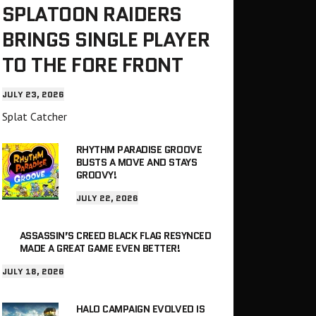
SPLATOON RAIDERS
BRINGS SINGLE PLAYER
TO THE FORE FRONT
JULY 23, 2026
Splat Catcher
RHYTHM PARADISE GROOVE
BUSTS A MOVE AND STAYS
GROOVY!
JULY 22, 2026
ASSASSIN’S CREED BLACK FLAG RESYNCED
MADE A GREAT GAME EVEN BETTER!
JULY 18, 2026
HALO CAMPAIGN EVOLVED IS