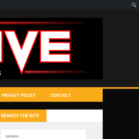
PRIVACY POLICY
CONTACT
SEARCH THE SITE