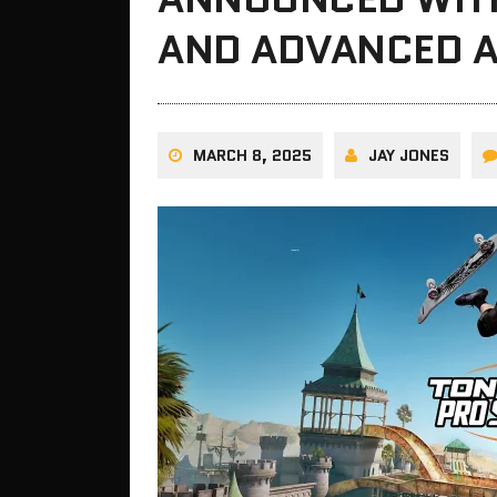
AND ADVANCED 
MARCH 8, 2025
JAY JONES