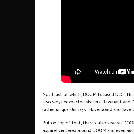
Not least of which, DOOM focused DLC! That’s
two very unexpected skaters, Revenant and D
rather unique Unmaykr Hoverboard and have 2 
But on top of that, there’s also several DOOM
apparel centered around DOOM and even addit