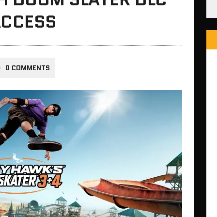
ACCESS
0 COMMENTS