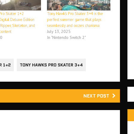
Pro Skater 1+2
Tony Hawk’s Pro Skater 3+4 is the
igital Deluxe Edition
perfect summer game that plays
Ripper, Skeleton, and
seamlessly and oozes charisma
content
July 13, 2025
20
In "Nintendo Switch 2"
R 1+2
TONY HAWKS PRO SKATER 3+4
NEXT POST