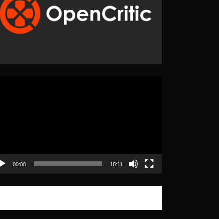
eo
yer
00:00
18:11