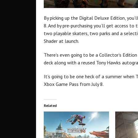
By picking up the Digital Deluxe Edition, you’l
8. And by pre-purchasing you’ll get access to
two playable skaters, two parks and a select
Shader at launch.
There’s even going to be a Collector’s Editi
deck along with a reused Tony Hawks autogra
It’s going to be one heck of a summer when T
Xbox Game Pass from July 8.
Related