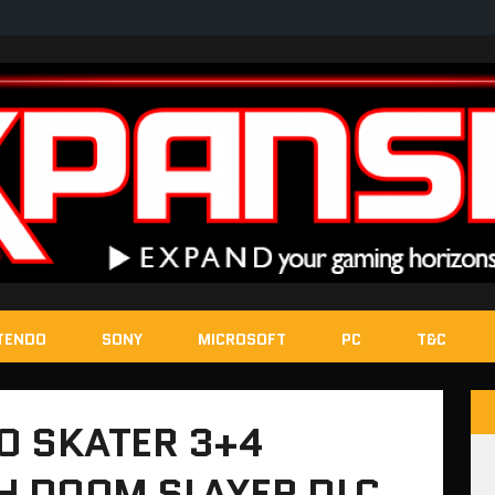
TENDO
SONY
MICROSOFT
PC
T&C
O SKATER 3+4
 DOOM SLAYER DLC