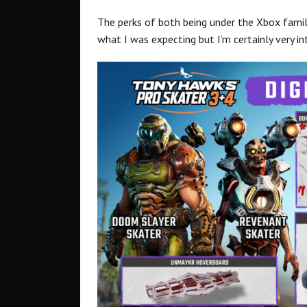
The perks of both being under the Xbox family, 
what I was expecting but I’m certainly very in