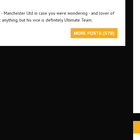
an - Manchester Utd in case you were wondering - and lover of
 anything, but his vice is definitely Ultimate Team.
MORE POSTS (579)