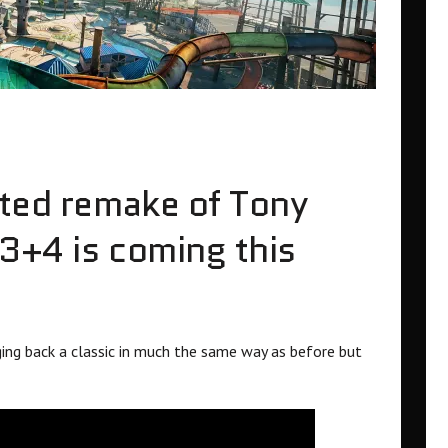
ated remake of Tony
3+4 is coming this
nging back a classic in much the same way as before but