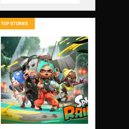
TOP STORIES