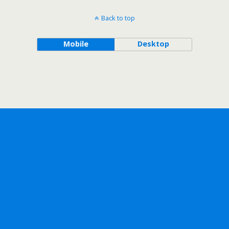
Back to top
Mobile
Desktop