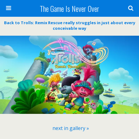
The Game Is Never Over
Back to Trolls: Remix Rescue really struggles in just about every
conceivable way
next in gallery »