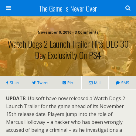
The Game Is Never Over
November 9, 2016 •
3 Comments
Watch Dogs 2 Launch Trailer Hits, DLC 30
Day Exclusivity On PS4
Share
Tweet
Pin
Mail
SMS
UPDATE:
Ubisoft have now released a Watch Dogs 2
Launch Trailer for the game ahead of its November
15th release date. Players jump into the role of
Marcus Holloway – a hacker who has been wrongly
accused of being a criminal – as he investigations a