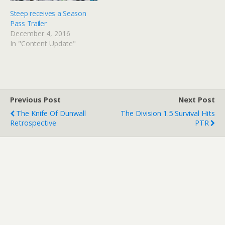
Steep receives a Season
Pass Trailer
December 4, 2016
In "Content Update"
Previous Post
Next Post
The Knife Of Dunwall
The Division 1.5 Survival Hits
Retrospective
PTR