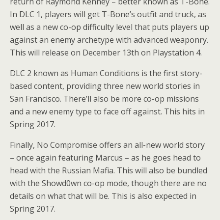
return of Raymond Kenney – better known as T-Bone.
In DLC 1, players will get T-Bone’s outfit and truck, as
well as a new co-op difficulty level that puts players up
against an enemy archetype with advanced weaponry.
This will release on December 13th on Playstation 4.
DLC 2 known as Human Conditions is the first story-
based content, providing three new world stories in
San Francisco. There’ll also be more co-op missions
and a new enemy type to face off against. This hits in
Spring 2017.
Finally, No Compromise offers an all-new world story
– once again featuring Marcus – as he goes head to
head with the Russian Mafia. This will also be bundled
with the Showd0wn co-op mode, though there are no
details on what that will be. This is also expected in
Spring 2017.