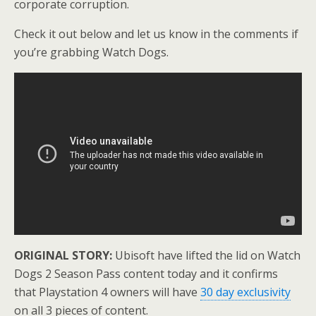
corporate corruption.
Check it out below and let us know in the comments if
you’re grabbing Watch Dogs.
ORIGINAL STORY:
Ubisoft have lifted the lid on Watch
Dogs 2 Season Pass content today and it confirms
that Playstation 4 owners will have
30 day exclusivity
on all 3 pieces of content.