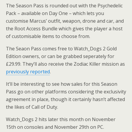
The Season Pass is rounded out with the Psychedelic
Pack – available on Day One – which lets you
customise Marcus’ outfit, weapon, drone and car, and
the Root Access Bundle which gives the player a host
of customisable items to choose from.
The Seaon Pass comes free to Watch_Dogs 2 Gold
Edition owners, or can be grabbed seperately for
£29.99. They’ll also receive the Zodiac Killer mission as
previously reported
.
It’ll be interesting to see how sales for this Season
Pass go on other platforms considering the exclusivity
agreement in place, though it certainly hasn’t affected
the likes of Call of Duty.
Watch_Dogs 2 hits later this month on November
15th on consoles and November 29th on PC.