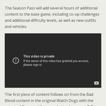
The Season Pass will add several hours of additional
content to the base game, including co-op challenges
and additional difficulty levels, as well as new outfits
and vehicles.
The first piece of content follows on from the Bad
Blood content in the original Watch Dogs with the