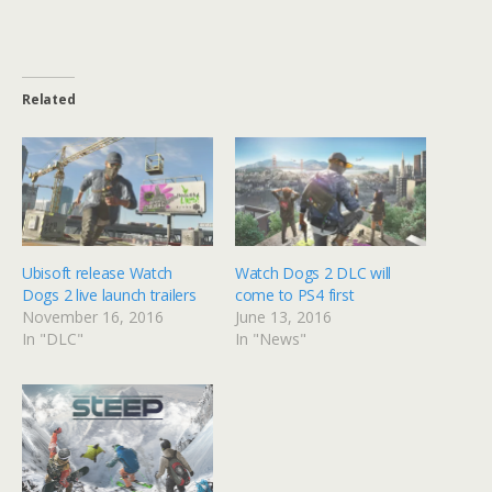
Related
Ubisoft release Watch
Watch Dogs 2 DLC will
Dogs 2 live launch trailers
come to PS4 first
November 16, 2016
June 13, 2016
In "DLC"
In "News"