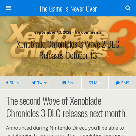
The Game Is Never Over
September 13, 2022 •
No Comments
Xenoblade Chronicles 3 Wave 2 DLC
Releases October 13
Share
Tweet
Pin
Mail
SMS
The second Wave of Xenoblade
Chronicles 3 DLC releases next month.
Announced during Nintendo Direct, you’ll be able to
add Aionios to your party after completing her quest.