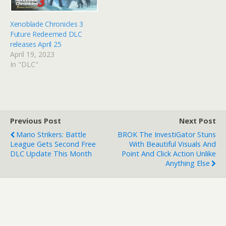
Xenoblade Chronicles 3
Future Redeemed DLC
releases April 25
April 19, 2023
In "DLC"
Previous Post
Next Post
Mario Strikers: Battle
BROK The InvestiGator Stuns
League Gets Second Free
With Beautiful Visuals And
DLC Update This Month
Point And Click Action Unlike
Anything Else