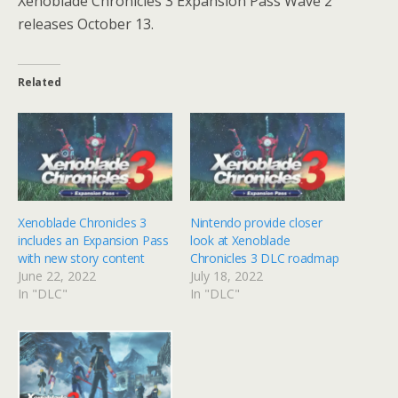
Xenoblade Chronicles 3 Expansion Pass Wave 2
releases October 13.
Related
Xenoblade Chronicles 3
Nintendo provide closer
includes an Expansion Pass
look at Xenoblade
with new story content
Chronicles 3 DLC roadmap
June 22, 2022
July 18, 2022
In "DLC"
In "DLC"