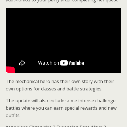
The mechanical hero has their own story with their
own options for classes and battle strategies.
The update will also include some intense challenge
battles where you can earn special rewards and new
outfits.