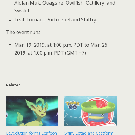
Alolan Muk, Quagsire, Qwilfish, Octillery, and
Swalot.
Leaf Tornado: Victreebel and Shiftry.
The event runs
Mar. 19, 2019, at 1:00 p.m. PDT to Mar. 26,
2019, at 1:00 p.m. PDT (GMT −7)
Related
Eeveelution forms Leafeon
Shiny Lotad and Castform