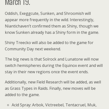
March 19.
Oddish, Exeggcute, Sunken, and Shroomish will
appear more frequently in the wild. Interestingly,
Niantichaven’t confirmed them as Shiny, though we
know Sunken already has a Shiny form in the game.
Shiny Treecko will also be added to the game for
Community Day next weekend.
The big news is that Solrock and Lunatone will now
switch hemispheres during the Equinox event and will
stay in their new regions once the event ends.
Additionally, new Field Research will be added, as well
as Grass Types in Raids. Finally, new moves will be
added to the game.
Acid Spray: Arbok, Victreebel, Tentacruel, Muk,