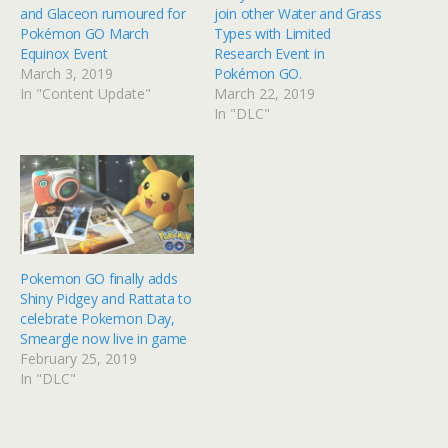
and Glaceon rumoured for
join other Water and Grass
Pokémon GO March
Types with Limited
Equinox Event
Research Event in
March 3, 2019
Pokémon GO.
In "Content Update"
March 22, 2019
In "DLC"
Pokemon GO finally adds
Shiny Pidgey and Rattata to
celebrate Pokemon Day,
Smeargle now live in game
February 25, 2019
In "DLC"