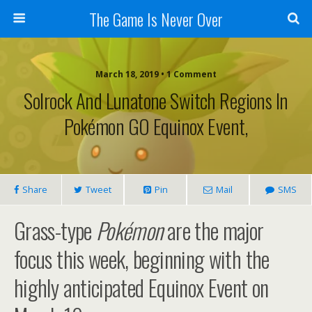
The Game Is Never Over
March 18, 2019 •
1 Comment
Solrock And Lunatone Switch Regions In
Pokémon GO Equinox Event,
Share
Tweet
Pin
Mail
SMS
Grass-type
Pokémon
are the major
focus this week, beginning with the
highly anticipated Equinox Event on