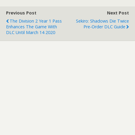
Previous Post
Next Post
The Division 2 Year 1 Pass
Sekiro: Shadows Die Twice
Enhances The Game With
Pre-Order DLC Guide
DLC Until March 14 2020