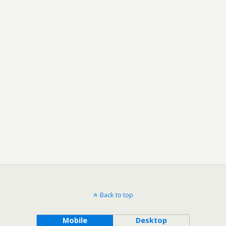
Back to top
Mobile
Desktop