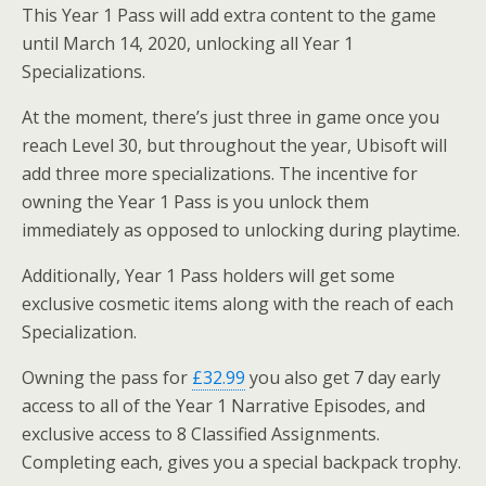
This Year 1 Pass will add extra content to the game
until March 14, 2020, unlocking all Year 1
Specializations.
At the moment, there’s just three in game once you
reach Level 30, but throughout the year, Ubisoft will
add three more specializations. The incentive for
owning the Year 1 Pass is you unlock them
immediately as opposed to unlocking during playtime.
Additionally, Year 1 Pass holders will get some
exclusive cosmetic items along with the reach of each
Specialization.
Owning the pass for
£32.99
you also get 7 day early
access to all of the Year 1 Narrative Episodes, and
exclusive access to 8 Classified Assignments.
Completing each, gives you a special backpack trophy.