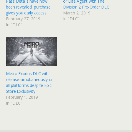
Pass Details have now
or Elite Agent with The
been revealed, purchase
Division 2 Pre-Order DLC
gives you early access
March 2, 2019
February 27, 2019
In "DLC"
In "DLC"
Metro Exodus DLC will
release simultaneously on
all platforms despite Epic
Store Exclusivity
February 1, 2019
In "DLC"