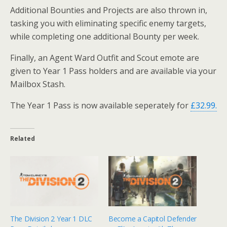
Additional Bounties and Projects are also thrown in,
tasking you with eliminating specific enemy targets,
while completing one additional Bounty per week.
Finally, an Agent Ward Outfit and Scout emote are
given to Year 1 Pass holders and are available via your
Mailbox Stash.
The Year 1 Pass is now available seperately for
£32.99.
Related
The Division 2 Year 1 DLC
Become a Capitol Defender