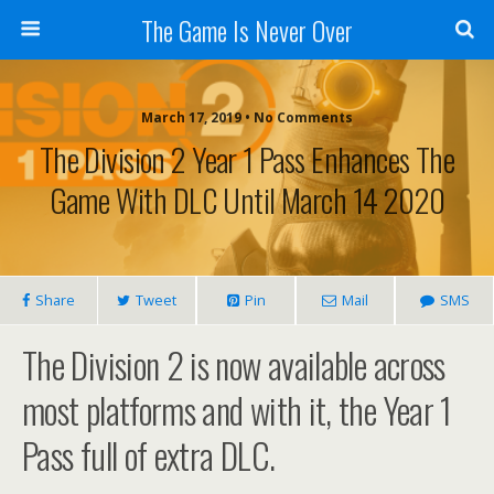
The Game Is Never Over
March 17, 2019 •
No Comments
The Division 2 Year 1 Pass Enhances The
Game With DLC Until March 14 2020
Share
Tweet
Pin
Mail
SMS
The Division 2 is now available across
most platforms and with it, the Year 1
Pass full of extra DLC.