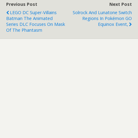
Previous Post
Next Post
LEGO DC Super-Villains
Solrock And Lunatone Switch
Batman The Animated
Regions In Pokémon GO
Series DLC Focuses On Mask
Equinox Event,
Of The Phantasm