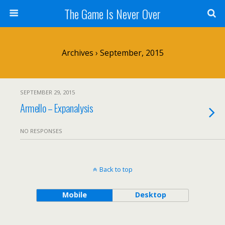
The Game Is Never Over
Archives › September, 2015
SEPTEMBER 29, 2015
Armello – Expanalysis
NO RESPONSES
Back to top
Mobile
Desktop