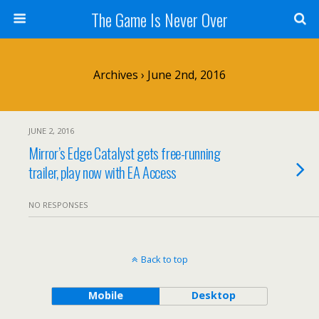
The Game Is Never Over
Archives › June 2nd, 2016
JUNE 2, 2016
Mirror’s Edge Catalyst gets free-running
trailer, play now with EA Access
NO RESPONSES
Back to top
Mobile
Desktop