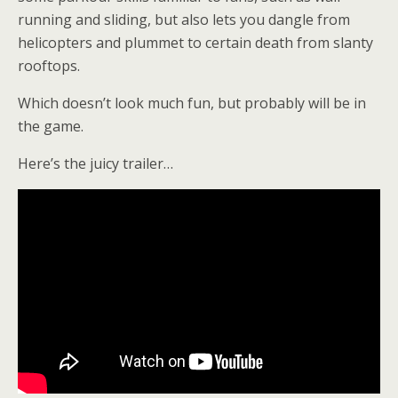
running and sliding, but also lets you dangle from
helicopters and plummet to certain death from slanty
rooftops.
Which doesn’t look much fun, but probably will be in
the game.
Here’s the juicy trailer…