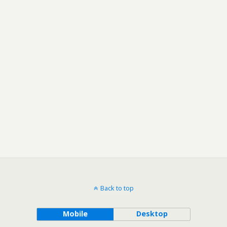
Back to top
Mobile
Desktop