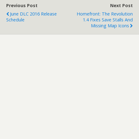
description…
Previous Post
Next Post
June DLC 2016 Release
Homefront: The Revolution
Schedule
1.4 Fixes Save Stalls And
Missing Map Icons