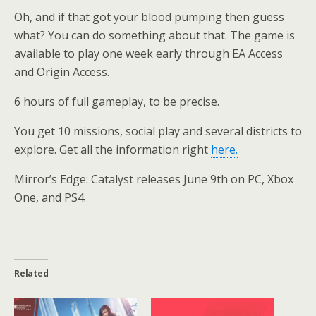
Oh, and if that got your blood pumping then guess
what? You can do something about that. The game is
available to play one week early through EA Access
and Origin Access.
6 hours of full gameplay, to be precise.
You get 10 missions, social play and several districts to
explore. Get all the information right
here.
Mirror’s Edge: Catalyst releases June 9th on PC, Xbox
One, and PS4.
Related