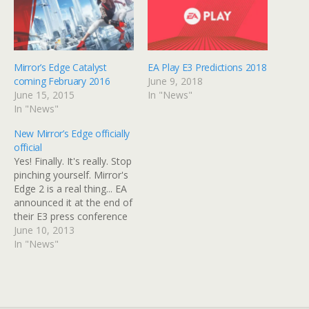
Mirror’s Edge Catalyst
EA Play E3 Predictions 2018
coming February 2016
June 9, 2018
June 15, 2015
In "News"
In "News"
New Mirror’s Edge officially
official
Yes! Finally. It's really. Stop
pinching yourself. Mirror's
Edge 2 is a real thing... EA
announced it at the end of
their E3 press conference
with this pretty nifty little
June 10, 2013
trailer... It's been
In "News"
confirmed that Rhianna
Pratchett will not be doing
the story for the game,
however. Check the