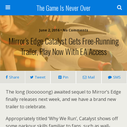
The Game Is Never Over
June 2, 2016 •
No Comments
Mirror’s Edge Catalyst Gets Free-Running
Trailer, Play Now With EA Access
Share
Tweet
Pin
Mail
SMS
The long (loooooong) awaited sequel to Mirror’s Edge
finally releases next week, and we have a brand new
trailer to celebrate.
Appropriately titled ‘Why We Run’, Catalyst shows off
some parkour skills familiar to fans, such as wall-