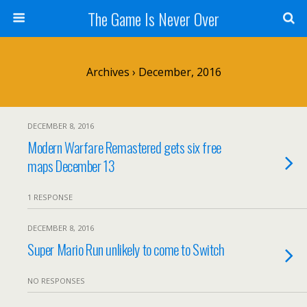
The Game Is Never Over
Archives › December, 2016
DECEMBER 8, 2016
Modern Warfare Remastered gets six free
maps December 13
1 RESPONSE
DECEMBER 8, 2016
Super Mario Run unlikely to come to Switch
NO RESPONSES