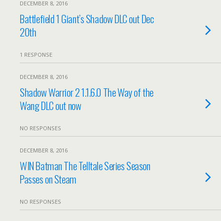
DECEMBER 8, 2016
Battlefield 1 Giant’s Shadow DLC out Dec
20th
1 RESPONSE
DECEMBER 8, 2016
Shadow Warrior 2 1.1.6.0 The Way of the
Wang DLC out now
NO RESPONSES
DECEMBER 8, 2016
WIN Batman The Telltale Series Season
Passes on Steam
NO RESPONSES