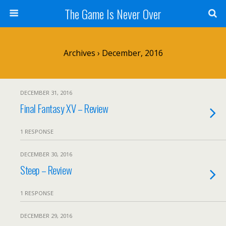
The Game Is Never Over
Archives › December, 2016
DECEMBER 31, 2016
Final Fantasy XV – Review
1 RESPONSE
DECEMBER 30, 2016
Steep – Review
1 RESPONSE
DECEMBER 29, 2016