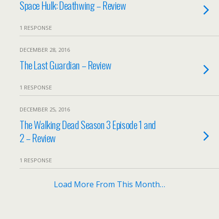
Space Hulk: Deathwing – Review
1 RESPONSE
DECEMBER 28, 2016
The Last Guardian – Review
1 RESPONSE
DECEMBER 25, 2016
The Walking Dead Season 3 Episode 1 and
2 – Review
1 RESPONSE
Load More From This Month…