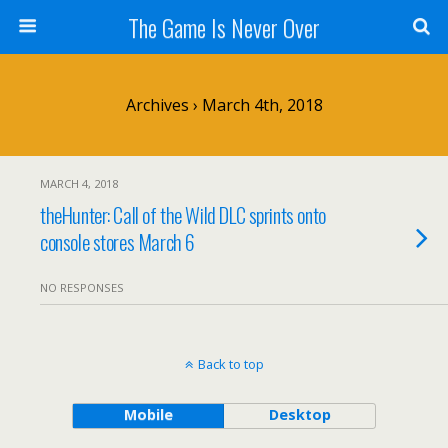
The Game Is Never Over
Archives › March 4th, 2018
MARCH 4, 2018
theHunter: Call of the Wild DLC sprints onto
console stores March 6
NO RESPONSES
Back to top
Mobile
Desktop