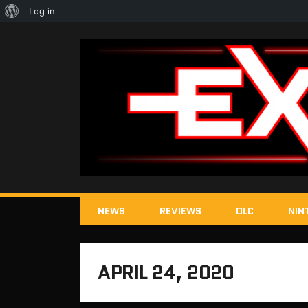
About
Log in
WordPress
NEWS
REVIEWS
DLC
NIN
APRIL 24, 2020