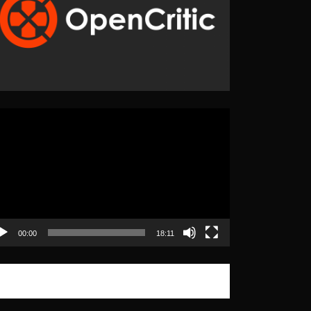
eo
yer
00:00
18:11