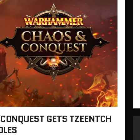
CONQUEST GETS TZEENTCH
DLES