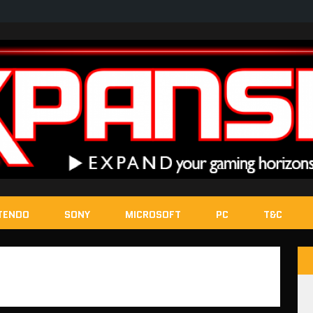
TENDO
SONY
MICROSOFT
PC
T&C