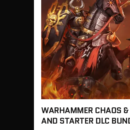
WARHAMMER CHAOS & 
AND STARTER DLC BUN