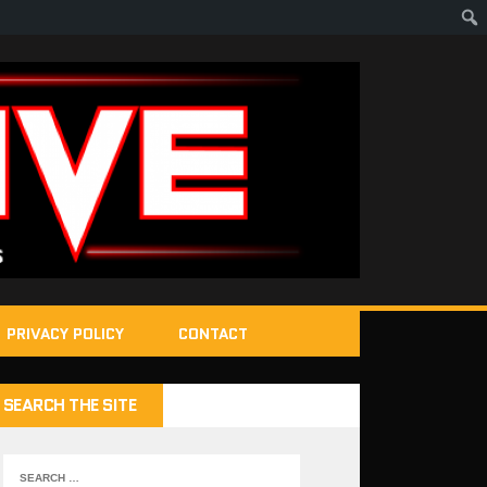
PRIVACY POLICY
CONTACT
SEARCH THE SITE