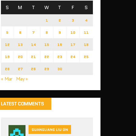
S
M
T
W
T
F
S
1
2
3
4
5
6
7
8
9
10
11
12
13
14
15
16
17
18
19
20
21
22
23
24
25
26
27
28
29
30
« Mar
May »
LATEST COMMENTS
GUANGLIANG LIU ON