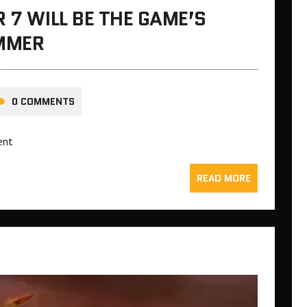
 7 WILL BE THE GAME’S
UMMER
0 COMMENTS
ent
READ MORE