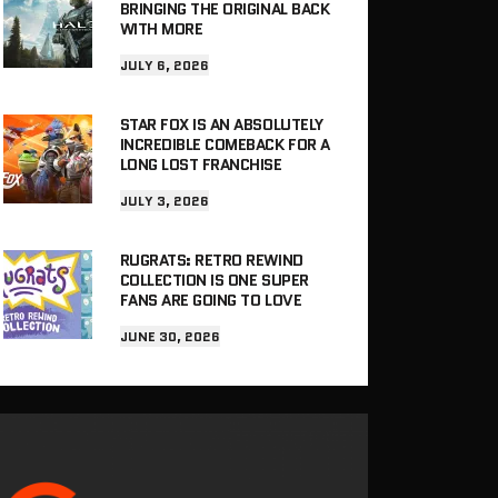
BRINGING THE ORIGINAL BACK
WITH MORE
JULY 6, 2026
STAR FOX IS AN ABSOLUTELY
INCREDIBLE COMEBACK FOR A
LONG LOST FRANCHISE
JULY 3, 2026
RUGRATS: RETRO REWIND
COLLECTION IS ONE SUPER
FANS ARE GOING TO LOVE
JUNE 30, 2026