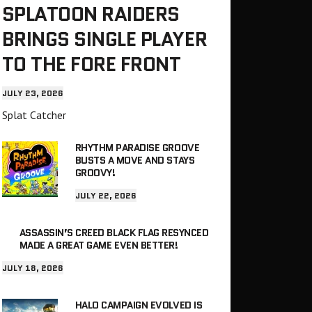
SPLATOON RAIDERS
BRINGS SINGLE PLAYER
TO THE FORE FRONT
JULY 23, 2026
Splat Catcher
RHYTHM PARADISE GROOVE
BUSTS A MOVE AND STAYS
GROOVY!
JULY 22, 2026
ASSASSIN’S CREED BLACK FLAG RESYNCED
MADE A GREAT GAME EVEN BETTER!
JULY 18, 2026
HALO CAMPAIGN EVOLVED IS