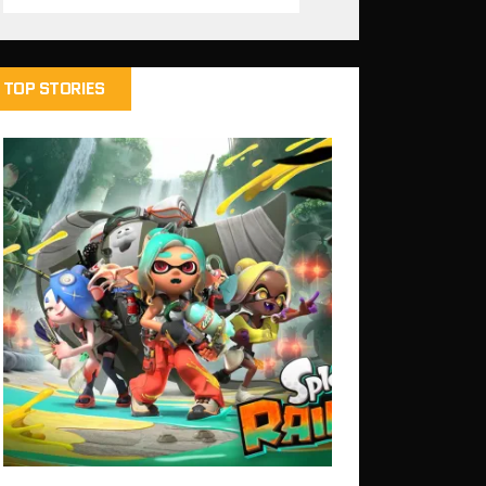
TOP STORIES