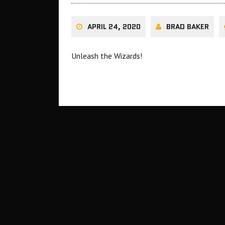
APRIL 24, 2020
BRAD BAKER
Unleash the Wizards!