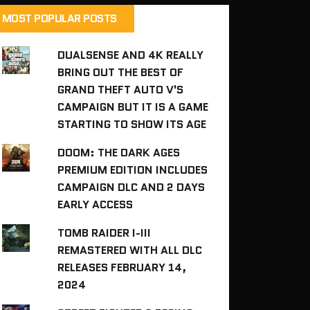
MOST POPULAR POSTS
DUALSENSE AND 4K REALLY
BRING OUT THE BEST OF
GRAND THEFT AUTO V'S
CAMPAIGN BUT IT IS A GAME
STARTING TO SHOW ITS AGE
DOOM: THE DARK AGES
PREMIUM EDITION INCLUDES
CAMPAIGN DLC AND 2 DAYS
EARLY ACCESS
TOMB RAIDER I-III
REMASTERED WITH ALL DLC
RELEASES FEBRUARY 14,
2024