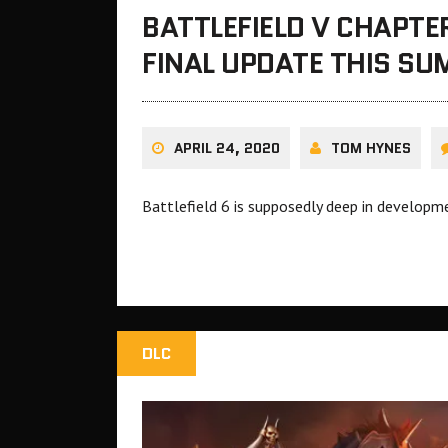
BATTLEFIELD V CHAPTER
FINAL UPDATE THIS S
APRIL 24, 2020
TOM HYNES
Battlefield 6 is supposedly deep in developm
DLC