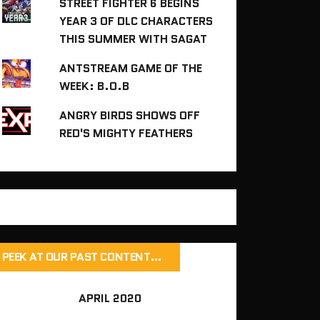
STREET FIGHTER 6 BEGINS
YEAR 3 OF DLC CHARACTERS
THIS SUMMER WITH SAGAT
ANTSTREAM GAME OF THE
WEEK: B.O.B
ANGRY BIRDS SHOWS OFF
RED'S MIGHTY FEATHERS
PEEK AT OUR PAST CONTENT…
APRIL 2020