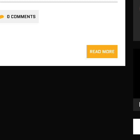
0 COMMENTS
READ MORE
Vid
Pla