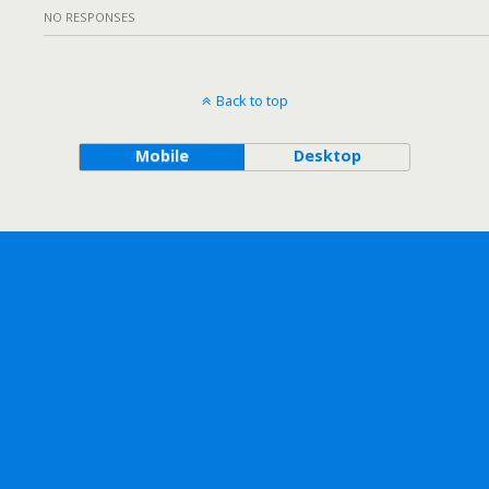
NO RESPONSES
Back to top
Mobile
Desktop