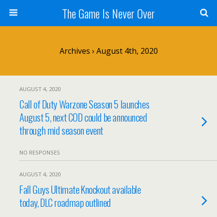
The Game Is Never Over
Archives › August 4th, 2020
AUGUST 4, 2020
Call of Duty Warzone Season 5 launches
August 5, next COD could be announced
through mid season event
NO RESPONSES
AUGUST 4, 2020
Fall Guys Ultimate Knockout available
today, DLC roadmap outlined