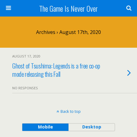
The Game Is Never Over
Archives › August 17th, 2020
AUGUST 17, 2020
Ghost of Tsushima: Legends is a free co-op
mode releasing this Fall
NO RESPONSES
Back to top
Mobile
Desktop