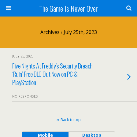
The Game Is Never Over
Archives › July 25th, 2023
JULY 25, 2023
Five Nights At Freddy’s Security Breach
‘Ruin’ Free DLC Out Now on PC &
PlayStation
NO RESPONSES
Back to top
Mobile
Desktop