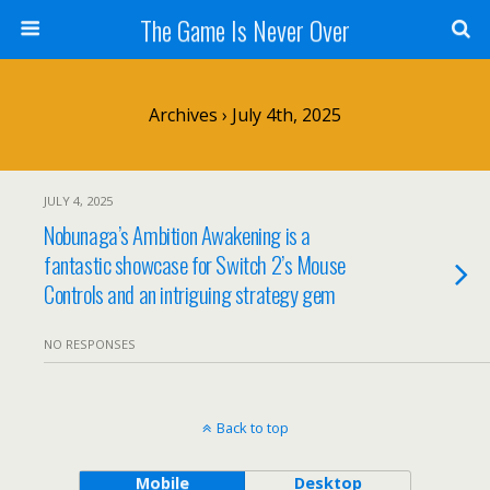
The Game Is Never Over
Archives › July 4th, 2025
JULY 4, 2025
Nobunaga’s Ambition Awakening is a
fantastic showcase for Switch 2’s Mouse
Controls and an intriguing strategy gem
NO RESPONSES
Back to top
Mobile
Desktop