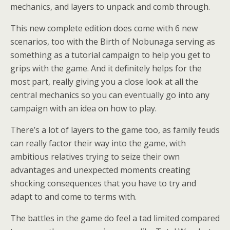
mechanics, and layers to unpack and comb through.
This new complete edition does come with 6 new
scenarios, too with the Birth of Nobunaga serving as
something as a tutorial campaign to help you get to
grips with the game. And it definitely helps for the
most part, really giving you a close look at all the
central mechanics so you can eventually go into any
campaign with an idea on how to play.
There’s a lot of layers to the game too, as family feuds
can really factor their way into the game, with
ambitious relatives trying to seize their own
advantages and unexpected moments creating
shocking consequences that you have to try and
adapt to and come to terms with.
The battles in the game do feel a tad limited compared