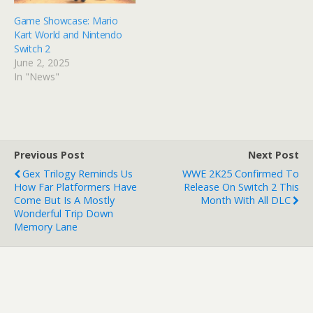
Game Showcase: Mario
Kart World and Nintendo
Switch 2
June 2, 2025
In "News"
Previous Post
Next Post
Gex Trilogy Reminds Us
WWE 2K25 Confirmed To
How Far Platformers Have
Release On Switch 2 This
Come But Is A Mostly
Month With All DLC
Wonderful Trip Down
Memory Lane