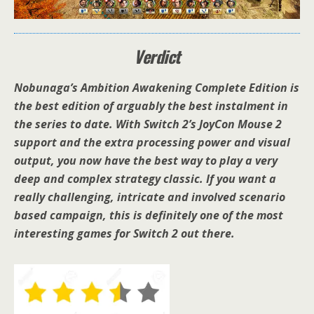
Verdict
Nobunaga’s Ambition Awakening Complete Edition is
the best edition of arguably the best instalment in
the series to date. With Switch 2’s JoyCon Mouse 2
support and the extra processing power and visual
output, you now have the best way to play a very
deep and complex strategy classic. If you want a
really challenging, intricate and involved scenario
based campaign, this is definitely one of the most
interesting games for Switch 2 out there.