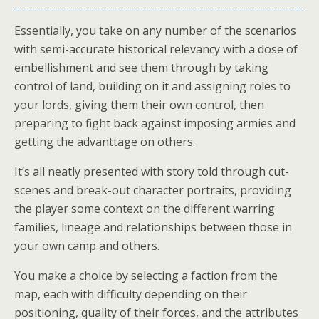
Essentially, you take on any number of the scenarios
with semi-accurate historical relevancy with a dose of
embellishment and see them through by taking
control of land, building on it and assigning roles to
your lords, giving them their own control, then
preparing to fight back against imposing armies and
getting the advanttage on others.
It’s all neatly presented with story told through cut-
scenes and break-out character portraits, providing
the player some context on the different warring
families, lineage and relationships between those in
your own camp and others.
You make a choice by selecting a faction from the
map, each with difficulty depending on their
positioning, quality of their forces, and the attributes