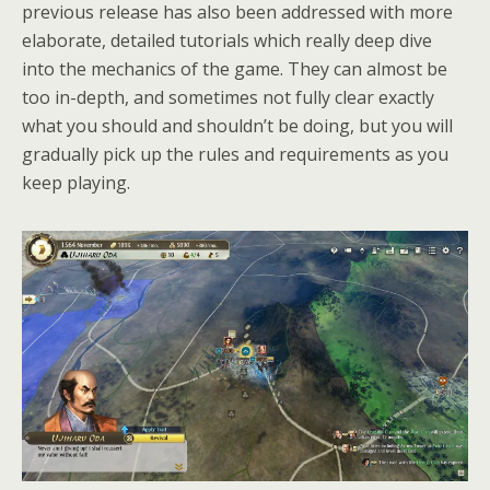
previous release has also been addressed with more
elaborate, detailed tutorials which really deep dive
into the mechanics of the game. They can almost be
too in-depth, and sometimes not fully clear exactly
what you should and shouldn’t be doing, but you will
gradually pick up the rules and requirements as you
keep playing.