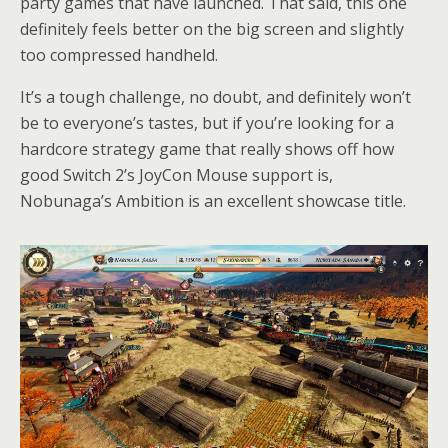
party games that have launched. That said, this one
definitely feels better on the big screen and slightly
too compressed handheld.
It’s a tough challenge, no doubt, and definitely won’t
be to everyone’s tastes, but if you’re looking for a
hardcore strategy game that really shows off how
good Switch 2’s JoyCon Mouse support is,
Nobunaga’s Ambition is an excellent showcase title.