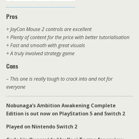
Pros
+ JoyCon Mouse 2 controls are excellent
+ Plenty of content for the price with better tutorialisation
+ Fast and smooth with great visuals
+ A truly involved strategy game
Cons
– This one is really tough to crack into and not for
everyone
Nobunaga’s Ambition Awakening Complete
Edition is out now on PlayStation 5 and Switch 2
Played on Nintendo Switch 2