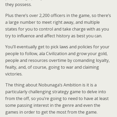
they possess.
Plus there’s over 2,200 officers in the game, so there’s
a large number to meet right away, and multiple
states for you to control and take charge with as you
try to influence and affect history as best you can.
You’ll eventually get to pick laws and policies for your
people to follow, ala Civilization and grow your gold,
people and resources overtime by comanding loyalty,
fealty, and, of course, going to war and claiming
victories.
The thing about Nobunaga’s Ambition is it is a
particularly challenging strategy game to delve into
from the off, so you’re going to need to have at least
some passing interest in the genre and even the
games in order to get the most from the game.