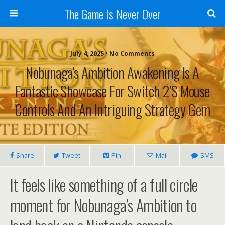
The Game Is Never Over
July 4, 2025 •
No Comments
Nobunaga’s Ambition Awakening Is A
Fantastic Showcase For Switch 2’s Mouse
Controls And An Intriguing Strategy Gem
Share
Tweet
Pin
Mail
SMS
It feels like something of a full circle
moment for Nobunaga’s Ambition to