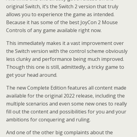
original Switch, it’s the Switch 2 version that truly
allows you to experience the game as intended.
Because it has some of the best JoyCon 2 Mouse
Controls of any game available right now.
This immediately makes it a vast improvement over
the Switch version with the control scheme obviously
less clunky and performance being much improved.
Though this one is still, admittedly, a tricky game to
get your head around.
The new Complete Edition features all content made
available for the original 2022 release, including the
multiple scenarios and even some new ones to really
fill out the content and possibilities for you and your
ambitions for conquering and ruling.
And one of the other big complaints about the