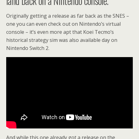
land back on a Nintendo console.
Originally getting a release as far back as the SNES –
one you can even check out on Nintendo’s virtual
console – it’s even more apt that Koei Tecmo’s
historical strategy sim was also available day on
Nintendo Switch 2.
And while this one already got a release on the