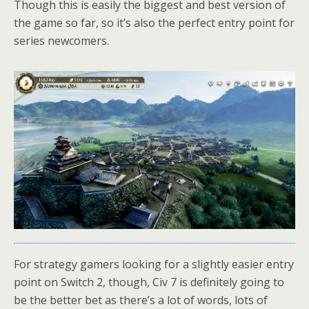
Though this is easily the biggest and best version of
the game so far, so it’s also the perfect entry point for
series newcomers.
For strategy gamers looking for a slightly easier entry
point on Switch 2, though, Civ 7 is definitely going to
be the better bet as there’s a lot of words, lots of