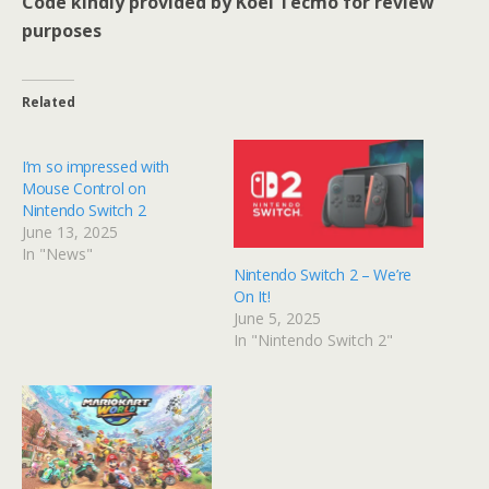
Code kindly provided by Koei Tecmo for review
purposes
Related
I’m so impressed with
Mouse Control on
Nintendo Switch 2
June 13, 2025
In "News"
Nintendo Switch 2 – We’re
On It!
June 5, 2025
In "Nintendo Switch 2"