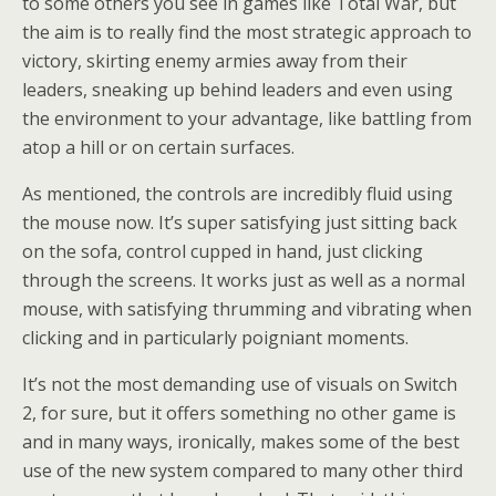
to some others you see in games like Total War, but
the aim is to really find the most strategic approach to
victory, skirting enemy armies away from their
leaders, sneaking up behind leaders and even using
the environment to your advantage, like battling from
atop a hill or on certain surfaces.
As mentioned, the controls are incredibly fluid using
the mouse now. It’s super satisfying just sitting back
on the sofa, control cupped in hand, just clicking
through the screens. It works just as well as a normal
mouse, with satisfying thrumming and vibrating when
clicking and in particularly poigniant moments.
It’s not the most demanding use of visuals on Switch
2, for sure, but it offers something no other game is
and in many ways, ironically, makes some of the best
use of the new system compared to many other third