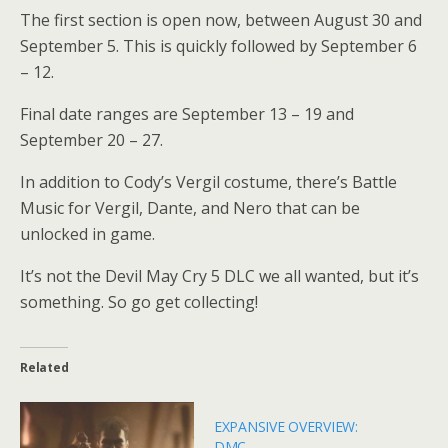
The first section is open now, between August 30 and
September 5. This is quickly followed by September 6
– 12.
Final date ranges are September 13 – 19 and
September 20 – 27.
In addition to Cody’s Vergil costume, there’s Battle
Music for Vergil, Dante, and Nero that can be
unlocked in game.
It’s not the Devil May Cry 5 DLC we all wanted, but it’s
something. So go get collecting!
Related
EXPANSIVE OVERVIEW:
DMC