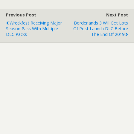
ordered DmC: Devil May
Cry…
Previous Post
Next Post
Wreckfest Receiving Major
Borderlands 3 Will Get Lots
Season Pass With Multiple
Of Post Launch DLC Before
DLC Packs
The End Of 2019