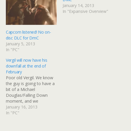
January 14, 2013
In "Expansive Overview"
Capcom listened! No on-
disc DLC for DmC
January 5, 2013
In "PC"
Vergil will now have his
downfall at the end of
February
Poor old Vergil. We know
the guy is going to have a
bit of a Michael
Douglas/Falling Down
moment, and we
had expected him to get it
January 16, 2013
out of his system this
In "PC"
week. Sadly for him (and
us), he'll be waiting a while
longer. Those who pre-