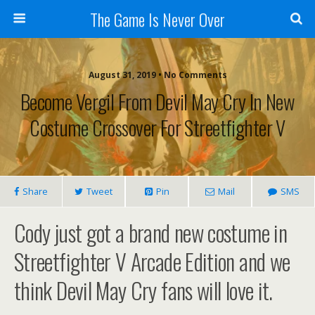
The Game Is Never Over
August 31, 2019 •
No Comments
Become Vergil From Devil May Cry In New
Costume Crossover For Streetfighter V
Share
Tweet
Pin
Mail
SMS
Cody just got a brand new costume in
Streetfighter V Arcade Edition and we
think Devil May Cry fans will love it.