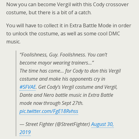
Now you can become Vergil with this Cody crossover
costume, but there is a bit of a catch.
You will have to collect it in Extra Battle Mode in order
to unlock the costume, as well as some cool DMC
music.
“Foolishness, Guy. Foolishness. You can’t
become mayor wearing trainers…”
The time has come… for Cody to don this Vergil
costume and make his opponents cry in
#SFVAE
. Get Cody’s Vergil costume and Vergil,
Dante and Nero battle music in Extra Battle
mode now through Sept 27th.
pic.twitter.com/FgE18Rvhss
— Street Fighter (@StreetFighter)
August 30,
2019