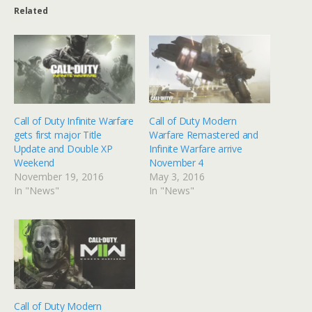
Related
Call of Duty Infinite Warfare
Call of Duty Modern
gets first major Title
Warfare Remastered and
Update and Double XP
Infinite Warfare arrive
Weekend
November 4
November 19, 2016
May 3, 2016
In "News"
In "News"
Call of Duty Modern