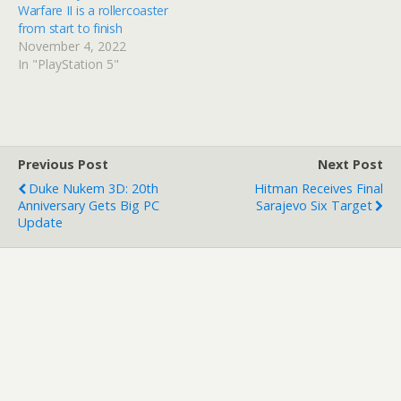
Warfare II is a rollercoaster
from start to finish
November 4, 2022
In "PlayStation 5"
Previous Post
Next Post
Duke Nukem 3D: 20th
Hitman Receives Final
Anniversary Gets Big PC
Sarajevo Six Target
Update