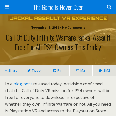
The Game Is Never Over
November 3, 2016 •
No Comments
Call Of Duty Infinite Warfare Jackal Assault
Free For All PS4 Owners This Friday
Share
Tweet
Pin
Mail
SMS
In a
blog post
released today, Activision confirmed
that the Call of Duty VR mission for PS4 owners will be
free for everyone to download, irrespective of
whether they own Infinite Warfare or not. All you need
is Playstation VR and access to the Playstation Store.