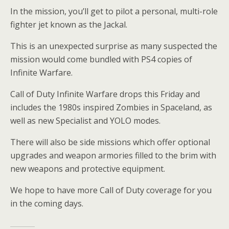
In the mission, you’ll get to pilot a personal, multi-role
fighter jet known as the Jackal.
This is an unexpected surprise as many suspected the
mission would come bundled with PS4 copies of
Infinite Warfare.
Call of Duty Infinite Warfare drops this Friday and
includes the 1980s inspired Zombies in Spaceland, as
well as new Specialist and YOLO modes.
There will also be side missions which offer optional
upgrades and weapon armories filled to the brim with
new weapons and protective equipment.
We hope to have more Call of Duty coverage for you
in the coming days.