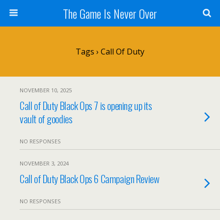
The Game Is Never Over
Tags › Call Of Duty
NOVEMBER 10, 2025
Call of Duty Black Ops 7 is opening up its
vault of goodies
NO RESPONSES
NOVEMBER 3, 2024
Call of Duty Black Ops 6 Campaign Review
NO RESPONSES