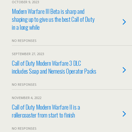
OCTOBER 9, 2023
Modern Warfare III Beta is sharp and
shaping up to give us the best Call of Duty
in a long while
NO RESPONSES
SEPTEMBER 27, 2023
Call of Duty Modern Warfare 3 DLC
includes Soap and Nemesis Operator Packs
NO RESPONSES
NOVEMBER 4, 2022
Call of Duty Modern Warfare II is a
rollercoaster from start to finish
NO RESPONSES