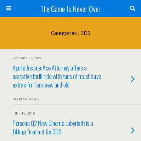
The Game Is Never Over
Categories ›
3DS
JANUARY 22, 2024
Apollo Justice: Ace Attorney offers a
narrative thrill ride with tons of must have
extras for fans new and old
NO RESPONSES
JUNE 18, 2019
Persona Q2 New Cinema Labyrinth is a
fitting final act for 3DS