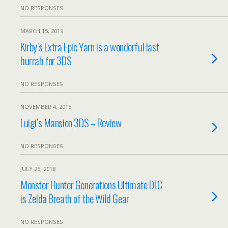
NO RESPONSES
MARCH 15, 2019
Kirby’s Extra Epic Yarn is a wonderful last
hurrah for 3DS
NO RESPONSES
NOVEMBER 4, 2018
Luigi’s Mansion 3DS – Review
NO RESPONSES
JULY 25, 2018
Monster Hunter Generations Ultimate DLC
is Zelda Breath of the Wild Gear
NO RESPONSES