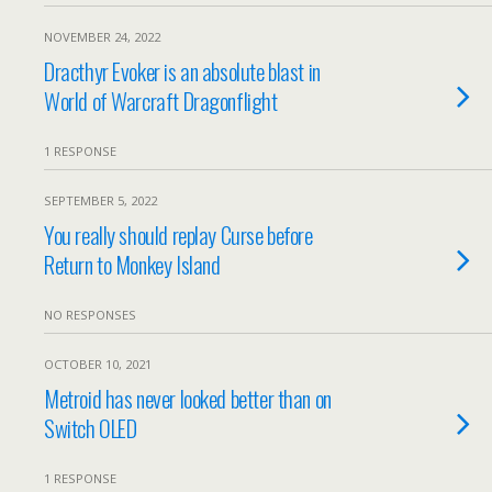
NOVEMBER 24, 2022
Dracthyr Evoker is an absolute blast in
World of Warcraft Dragonflight
1 RESPONSE
SEPTEMBER 5, 2022
You really should replay Curse before
Return to Monkey Island
NO RESPONSES
OCTOBER 10, 2021
Metroid has never looked better than on
Switch OLED
1 RESPONSE