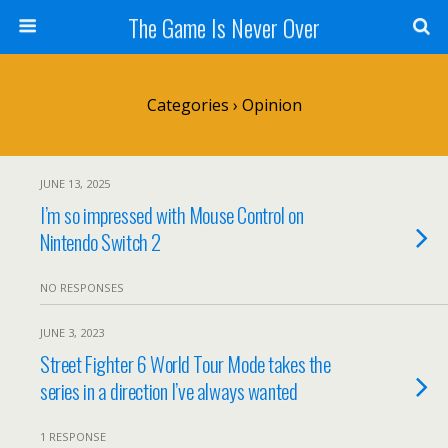
The Game Is Never Over
Categories ›
Opinion
JUNE 13, 2025
I’m so impressed with Mouse Control on
Nintendo Switch 2
NO RESPONSES
JUNE 3, 2023
Street Fighter 6 World Tour Mode takes the
series in a direction I’ve always wanted
1 RESPONSE