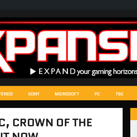
TENDO
SONY
MICROSOFT
PC
T&C
LC, CROWN OF THE
OUT NOW