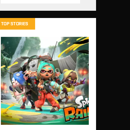
TOP STORIES