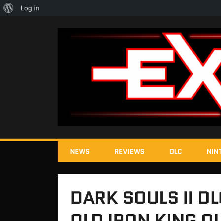
About
Log in
WordPress
NEWS
REVIEWS
DLC
NIN
DARK SOULS II D
OLD IRON KING 