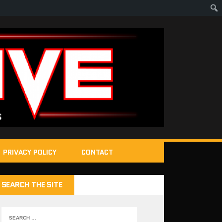
PRIVACY POLICY
CONTACT
SEARCH THE SITE