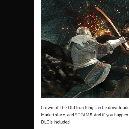
Crown of the Old Iron King can be downloa
Marketplace, and STEAM®. And if you happen 
DLC is included.