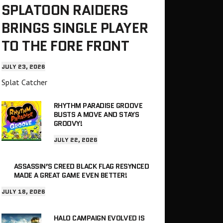
SPLATOON RAIDERS
BRINGS SINGLE PLAYER
TO THE FORE FRONT
JULY 23, 2026
Splat Catcher
RHYTHM PARADISE GROOVE
BUSTS A MOVE AND STAYS
GROOVY!
JULY 22, 2026
ASSASSIN’S CREED BLACK FLAG RESYNCED
MADE A GREAT GAME EVEN BETTER!
JULY 18, 2026
HALO CAMPAIGN EVOLVED IS