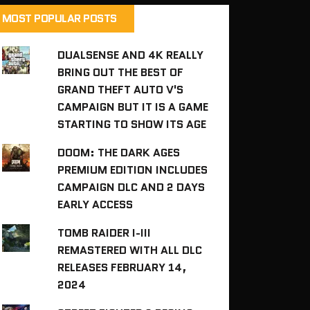
MOST POPULAR POSTS
DUALSENSE AND 4K REALLY
BRING OUT THE BEST OF
GRAND THEFT AUTO V'S
CAMPAIGN BUT IT IS A GAME
STARTING TO SHOW ITS AGE
DOOM: THE DARK AGES
PREMIUM EDITION INCLUDES
CAMPAIGN DLC AND 2 DAYS
EARLY ACCESS
TOMB RAIDER I-III
REMASTERED WITH ALL DLC
RELEASES FEBRUARY 14,
2024