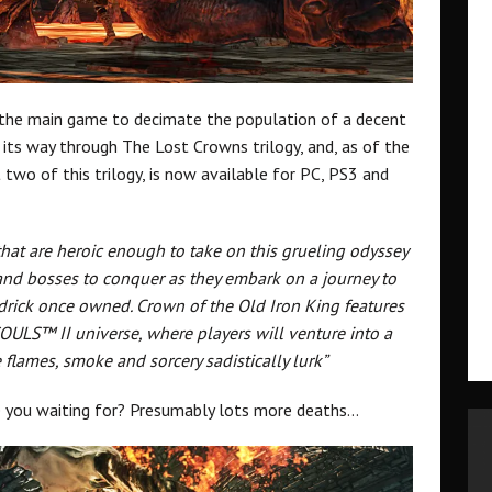
n the main game to decimate the population of a decent
g its way through The Lost Crowns trilogy, and, as of the
 two of this trilogy, is now available for PC, PS3 and
hat are heroic enough to take on this grueling odyssey
and bosses to conquer as they embark on a journey to
drick once owned. Crown of the Old Iron King features
SOULS™ II universe, where players will venture into a
lames, smoke and sorcery sadistically lurk”
re you waiting for? Presumably lots more deaths…