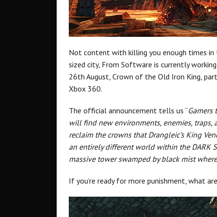
Not content with killing you enough times i
sized city, From Software is currently workin
26th August, Crown of the Old Iron King, part
Xbox 360.
The official announcement tells us “
Gamers t
will find new environments, enemies, traps, 
reclaim the crowns that Drangleic’s King Ven
an entirely different world within the DARK 
massive tower swamped by black mist where f
If you’re ready for more punishment, what a