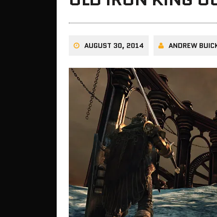
AUGUST 30, 2014
ANDREW BUIC