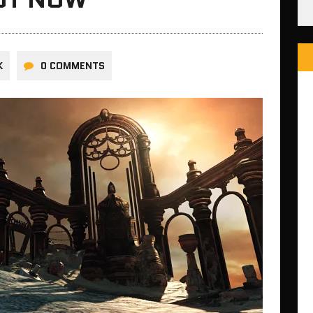
K
0 COMMENTS