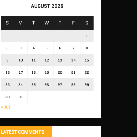
AUGUST 2026
S
M
T
W
T
F
S
1
2
3
4
5
6
7
8
9
10
11
12
13
14
15
16
17
18
19
20
21
22
23
24
25
26
27
28
29
30
31
« Jul
LATEST COMMENTS