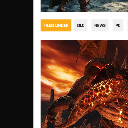
FILED UNDER
DLC
NEWS
PC